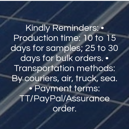
Kindly Reminders: •
Production time: 10 to 15
days for samples; 25 to 30
days for bulk orders. •
Transportation methods:
By couriers, air, truck, sea.
• Payment terms:
TT/PayPal/Assurance
order.