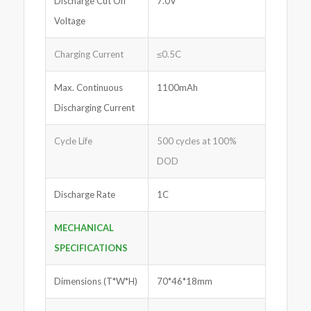
Discharge Cut Off
7.0V
Voltage
Charging Current
≤0.5C
Max. Continuous
1100mAh
Discharging Current
Cycle Life
500 cycles at 100%
DOD
Discharge Rate
1C
MECHANICAL
SPECIFICATIONS
Dimensions (T*W*H)
70*46*18mm