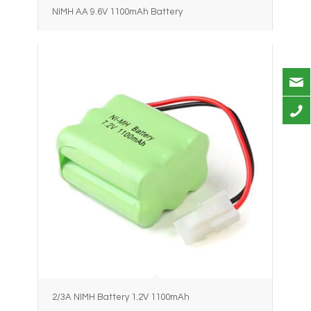
NIMH AA 9.6V 1100mAh Battery
2/3A NIMH Battery 1.2V 1100mAh