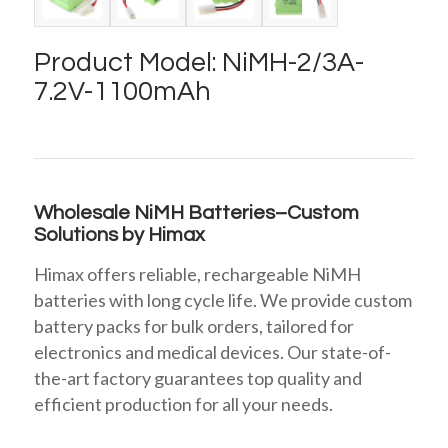
Product Model: NiMH-2/3A-
7.2V-1100mAh
Wholesale NiMH Batteries–Custom
Solutions by Himax
Himax offers reliable, rechargeable NiMH
batteries with long cycle life. We provide custom
battery packs for bulk orders, tailored for
electronics and medical devices. Our state-of-
the-art factory guarantees top quality and
efficient production for all your needs.