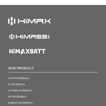
OUR PRODUCT
LiFePO4 Battery
Li-ion Battery
Li-Polymer Battery
Ni-MH Battery
Sodium-Ion Battery