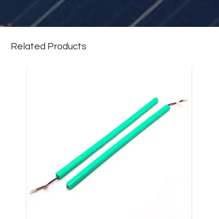
Related Products