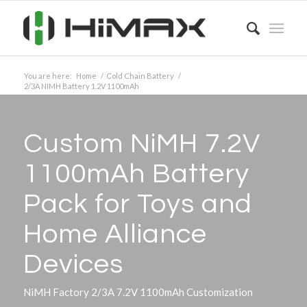
You are here:
Home
/
Cold Chain Battery
/
2/3A NIMH Battery 1.2V 1100mAh
Custom NiMH 7.2V
1100mAh Battery
Pack for Toys and
Home Alliance
Devices
NiMH Factory 2/3A 7.2V 1100mAh Customization