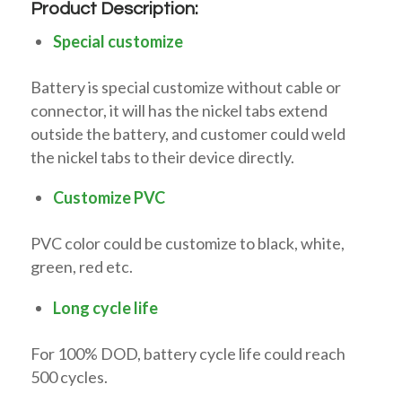
Product Description:
Special customize
Battery is special customize without cable or
connector, it will has the nickel tabs extend
outside the battery, and customer could weld
the nickel tabs to their device directly.
Customize PVC
PVC color could be customize to black, white,
green, red etc.
Long cycle life
For 100% DOD, battery cycle life could reach
500 cycles.