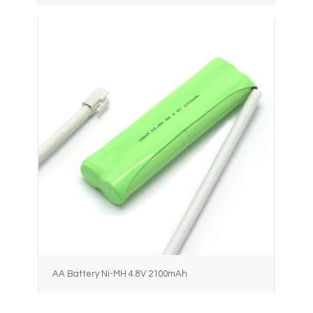
AA Battery Ni-MH 4.8V 2100mAh