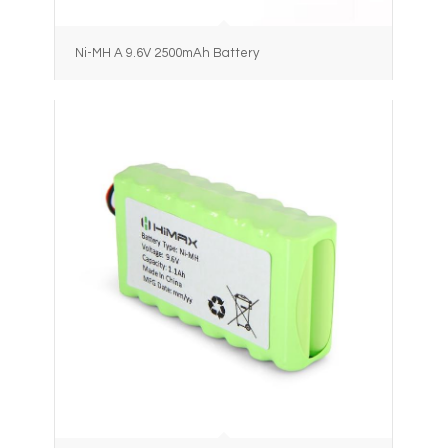
Ni-MH A 9.6V 2500mAh Battery