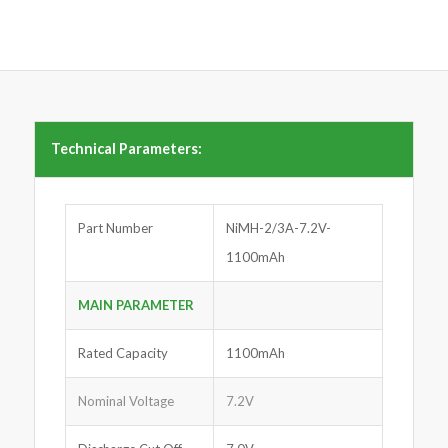
Technical Parameters:
Part Number
NiMH-2/3A-7.2V-
1100mAh
MAIN PARAMETER
Rated Capacity
1100mAh
Nominal Voltage
7.2V