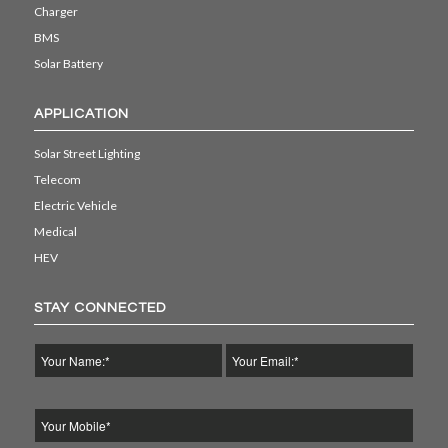
Charger
BMS
Solar Battery
APPLICATION
Solar Street Lighting
Telecom
Electric Vehicle
Medical
HEV
STAY CONNECTED