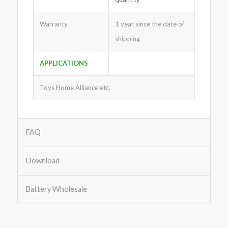
Warranty
1 year since the date of
shipping
APPLICATIONS
Toys Home Alliance etc.
FAQ
Download
Battery Wholesale