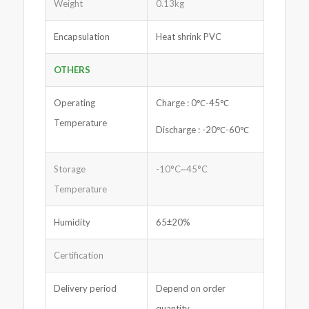
Weight
0.13kg
Encapsulation
Heat shrink PVC
OTHERS
Operating
Charge : 0℃-45℃
Temperature
Discharge : -20℃-60℃
Storage
-10°C~45°C
Temperature
Humidity
65±20%
Certification
Delivery period
Depend on order
quantity