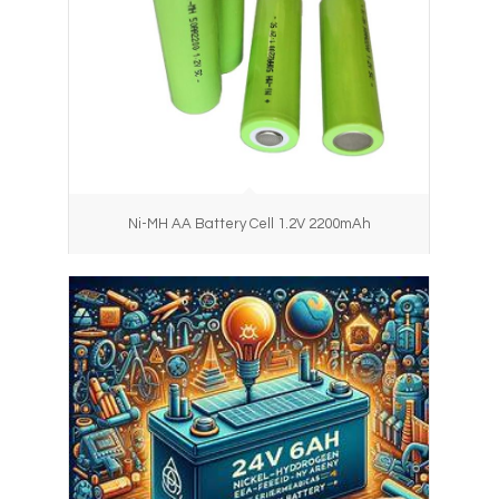
Ni-MH AA Battery Cell 1.2V 2200mAh