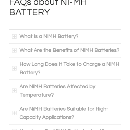
FAQs about NI-MH
BATTERY
What Is a NiMH Battery?
What Are the Benefits of NiMH Batteries?
How Long Does It Take to Charge a NiMH
Battery?
Are NiMH Batteries Affected by
Temperature?
Are NiMH Batteries Suitable for High-
Capacity Applications?