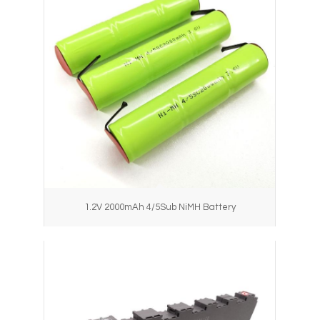
1.2V 2000mAh 4/5Sub NiMH Battery