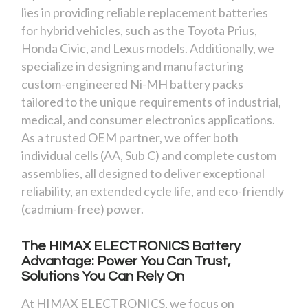
lies in providing reliable replacement batteries
for hybrid vehicles, such as the Toyota Prius,
Honda Civic, and Lexus models. Additionally, we
specialize in designing and manufacturing
custom-engineered Ni-MH battery packs
tailored to the unique requirements of industrial,
medical, and consumer electronics applications.
As a trusted OEM partner, we offer both
individual cells (AA, Sub C) and complete custom
assemblies, all designed to deliver exceptional
reliability, an extended cycle life, and eco-friendly
(cadmium-free) power.
The HIMAX ELECTRONICS Battery
Advantage: Power You Can Trust,
Solutions You Can Rely On
At HIMAX ELECTRONICS, we focus on