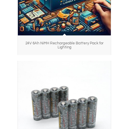
24V 6Ah NiMH Rechargeable Battery Pack for
Lighting