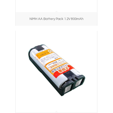
NIMH AA Battery Pack 1.2V 800mAh