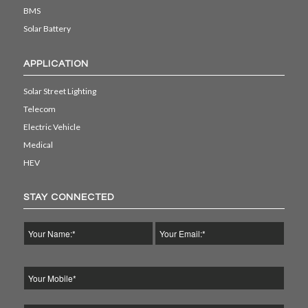
BMS
Solar Battery
APPLICATION
Solar Street Lighting
Telecom
Electric Vehicle
Medical
HEV
STAY CONNECTED