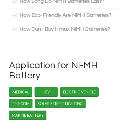
How Long Do NiMH Batteries Last?
How Eco-Friendly Are NiMH Batteries?
How Can I Buy Himax NiMH Batteries?
Application for Ni-MH
Battery
MEDICAL
HEV
ELECTRIC VEHICLE
TELECOM
SOLAR STREET LIGHTING
MARINE BATTERY