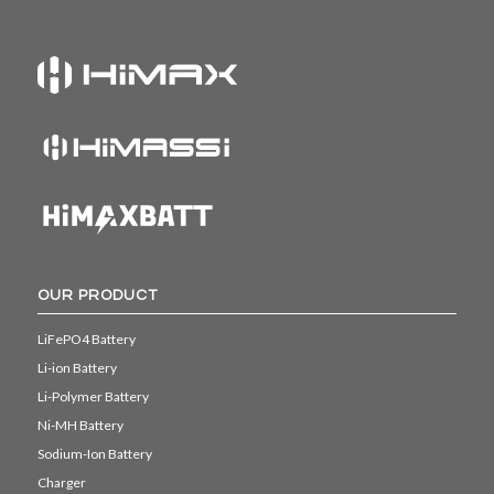
OUR PRODUCT
LiFePO4 Battery
Li-ion Battery
Li-Polymer Battery
Ni-MH Battery
Sodium-Ion Battery
Charger