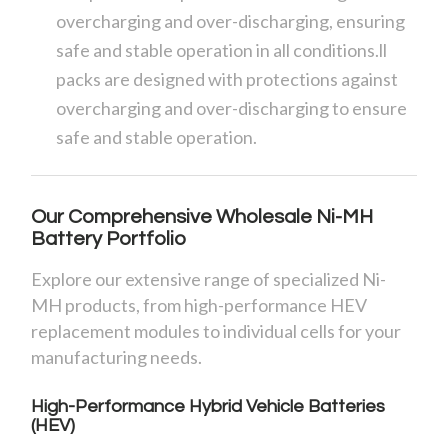
overcharging and over-discharging, ensuring
safe and stable operation in all conditions.ll
packs are designed with protections against
overcharging and over-discharging to ensure
safe and stable operation.
Our Comprehensive Wholesale Ni-MH
Battery Portfolio
Explore our extensive range of specialized Ni-
MH products, from high-performance HEV
replacement modules to individual cells for your
manufacturing needs.
High-Performance Hybrid Vehicle Batteries
(HEV)