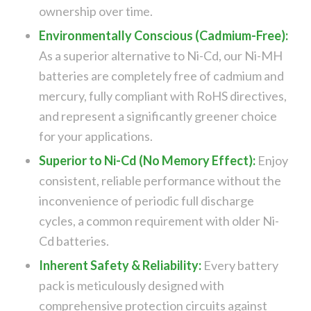
ownership over time.
Environmentally Conscious (Cadmium-Free):
As a superior alternative to Ni-Cd, our Ni-MH
batteries are completely free of cadmium and
mercury, fully compliant with RoHS directives,
and represent a significantly greener choice
for your applications.
Superior to Ni-Cd (No Memory Effect):
Enjoy
consistent, reliable performance without the
inconvenience of periodic full discharge
cycles, a common requirement with older Ni-
Cd batteries.
Inherent Safety & Reliability:
Every battery
pack is meticulously designed with
comprehensive protection circuits against