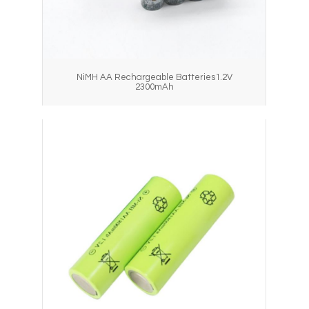
NiMH AA Rechargeable Batteries1.2V
2300mAh