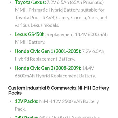
Toyota/Lexus:
7.2V 6.5Ah (65Ah Prismatic)
NiMH Prismatic Hybrid Battery, suitable for
Toyota Prius, RAV4, Camry, Corolla, Yaris, and
various Lexus models.
Lexus GS450h:
Replacement 14.4V 6000mAh
NiMH Battery.
Honda Civic Gen 1 (2001-2005):
7.2V 6.5Ah
Hybrid Replacement Battery.
Honda Civic Gen 2 (2008-2009):
14.4V
6500mAh Hybrid Replacement Battery.
Custom Industrial & Commercial Ni-MH Battery
Packs
12V Packs:
NiMH 12V 2500mAh Battery
Pack.
24V Packs:
24V 6Ah NiMH Rechargeable