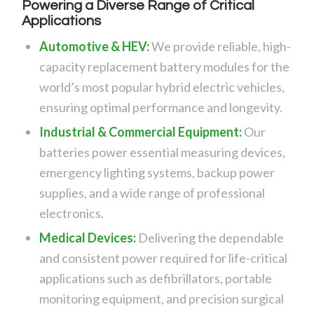
Powering a Diverse Range of Critical
Applications
Automotive &
HEV
:
We provide reliable, high-
capacity replacement battery modules for the
world’s most popular hybrid electric vehicles,
ensuring optimal performance and longevity.
Industrial & Commercial Equipment:
Our
batteries power essential measuring devices,
emergency lighting systems, backup power
supplies, and a wide range of professional
electronics.
Medical Devices:
Delivering the dependable
and consistent power required for life-critical
applications such as defibrillators, portable
monitoring equipment, and precision surgical