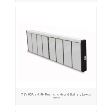
7.2V 65Ah NiMH Prismatic Hybrid Battery Lexus
Toyota