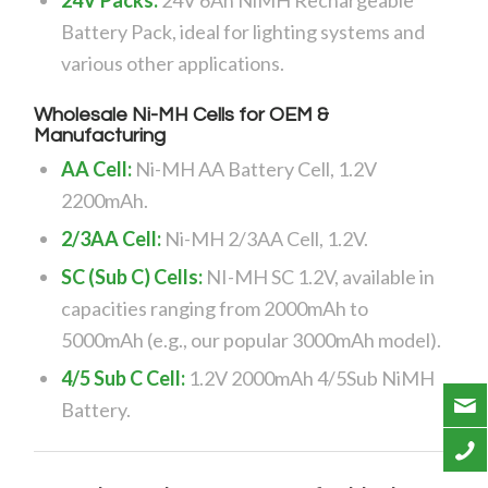
Battery Pack, ideal for lighting systems and
various other applications.
Wholesale Ni-MH Cells for OEM &
Manufacturing
AA Cell:
Ni-MH AA Battery Cell, 1.2V
2200mAh.
2/3AA Cell:
Ni-MH 2/3AA Cell, 1.2V.
SC (Sub C) Cells:
NI-MH SC 1.2V, available in
capacities ranging from 2000mAh to
5000mAh (e.g., our popular 3000mAh model).
4/5 Sub C Cell:
1.2V 2000mAh 4/5Sub NiMH
Battery.