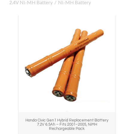
2.4V Ni-MH Battery
/
Ni-MH Battery
Honda Civic Gen1 Hybrid Replacement Battery
7.2V 6.5Ah – Fits 2001–2005, NiMH
Rechargeable Pack