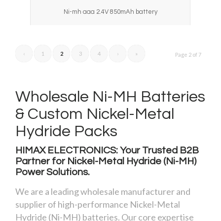
Ni-mh aaa 2.4V 850mAh battery
‹
1
2
3
4
›
»
Page 2 of 7
Wholesale Ni-MH Batteries
&
Custom Nickel-Metal
Hydride Packs
HIMAX ELECTRONICS: Your Trusted B2B
Partner for Nickel-Metal Hydride (Ni-MH)
Power Solutions.
We are a leading wholesale manufacturer and
supplier of high-performance Nickel-Metal
Hydride (Ni-MH) batteries. Our core expertise