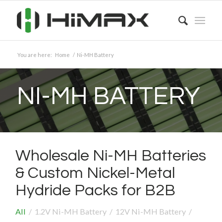
You are here:
Home
/
Ni-MH Battery
NI-MH BATTERY
Wholesale Ni-MH Batteries
&
Custom Nickel-Metal
Hydride Packs for B2B
All
/
1.2V Ni-MH Battery
/
12V Ni-MH Battery
/