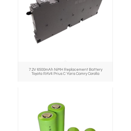
7.2V 6500mAh NiMH Replacement Battery
Toyota RAV4 Prius C Yaris Camry Corolla