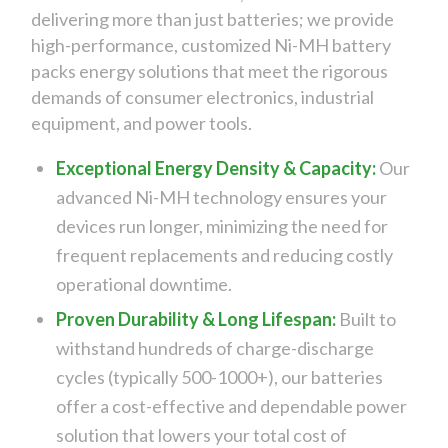
delivering more than just batteries; we provide
high-performance, customized Ni-MH battery
packs energy solutions that meet the rigorous
demands of consumer electronics, industrial
equipment, and power tools.
Exceptional Energy Density & Capacity:
Our
advanced Ni-MH technology ensures your
devices run longer, minimizing the need for
frequent replacements and reducing costly
operational downtime.
Proven Durability & Long Lifespan:
Built to
withstand hundreds of charge-discharge
cycles (typically 500-1000+), our batteries
offer a cost-effective and dependable power
solution that lowers your total cost of