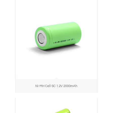
Ni-MH Cell SC 1.2V 2000mAh