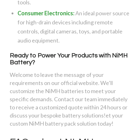
tools.
Consumer Electronics:
An ideal power source
for high-drain devices including remote
controls, digital cameras, toys, and portable
audio equipment.
Ready to Power Your Products with NiMH
Battery?
Welcome to leave the message of your
requirements on our official website. We’ll
customize the NiMH batteries to meet your
specific demands. Contact our team immediately
to receive a customized quote within 24 hours or
discuss your bespoke battery solutions!et your
custom NiMH battery pack solution today!