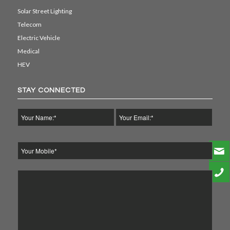
Solar Street Lighting
Telecom
Electric Vehicle
Medical
HEV
STAY CONNECTED