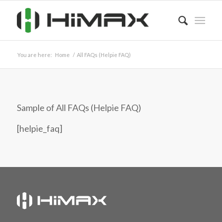
You are here:
Home
/
All FAQs (Helpie FAQ)
Sample of All FAQs (Helpie FAQ)
[helpie_faq]