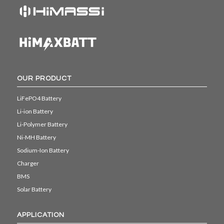
OUR PRODUCT
LiFePO4 Battery
Li-ion Battery
Li-Polymer Battery
Ni-MH Battery
Sodium-Ion Battery
Charger
BMS
Solar Battery
APPLICATION