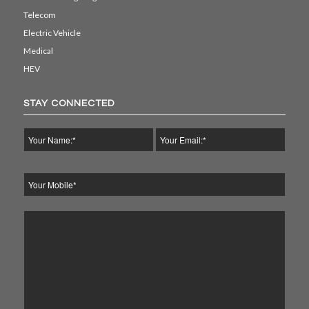
Telecom
Electric Vehicle
Medical
HEV
STAY CONNECTED