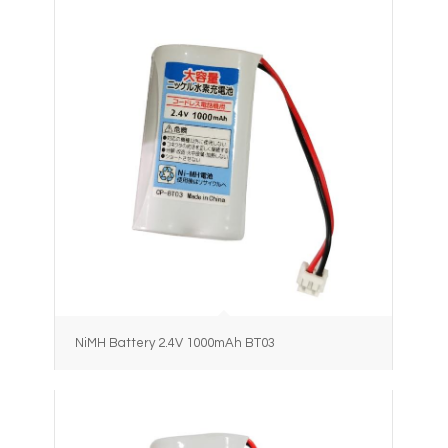
NiMH Battery 2.4V 1000mAh BT03