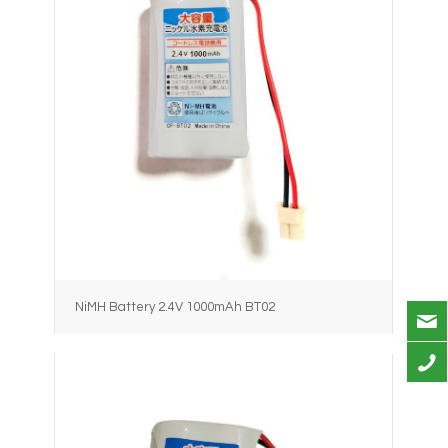
NiMH Battery 2.4V 1000mAh BT02