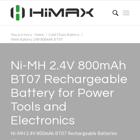
You are here:
Home
/
Cold Chain Battery
/
Nimh Battery 2.4V 800mAh BT07
Ni-MH 2.4V 800mAh
BT07 Rechargeable
Battery for Power
Tools and
Electronics
Ni-MH 2.4V 800mAh BT07 Rechargeable Batteries