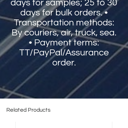
days for samples; 25 to 30
days for bulk orders. •
Transportation methods:
By couriers, air, truck, sea.
• Payment terms:
TT/PayPal/Assurance
order.
Related Products