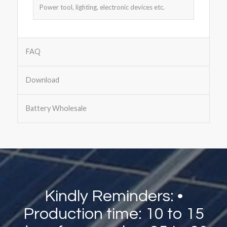
Power tool, lighting, electronic devices etc.
FAQ
Download
Battery Wholesale
Kindly Reminders: •
Production time: 10 to 15