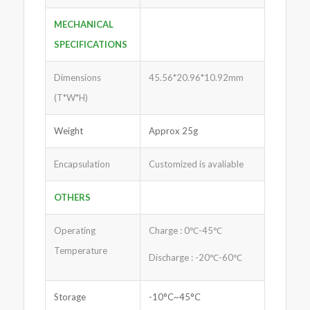
MECHANICAL
SPECIFICATIONS
Dimensions
45.56*20.96*10.92mm
(T*W*H)
Weight
Approx 25g
Encapsulation
Customized is avaliable
OTHERS
Operating
Charge : 0℃-45℃
Temperature
Discharge : -20℃-60℃
Storage
-10°C~45°C