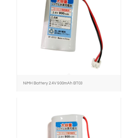
NiMH Battery 2.4V 900mAh BT03