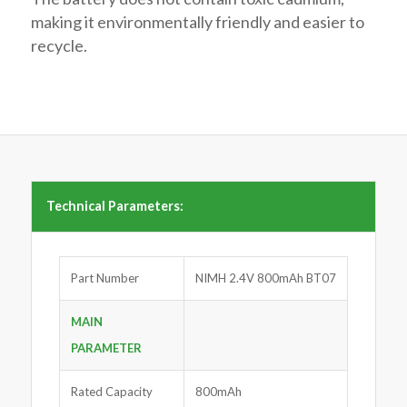
making it environmentally friendly and easier to
recycle.
Technical Parameters:
Part Number
NIMH 2.4V 800mAh BT07
MAIN
PARAMETER
Rated Capacity
800mAh