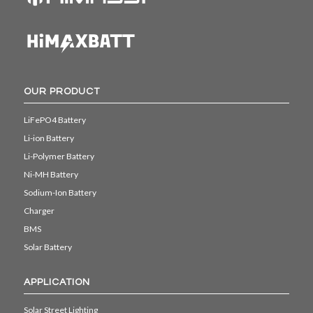
OUR PRODUCT
LiFePO4 Battery
Li-ion Battery
Li-Polymer Battery
Ni-MH Battery
Sodium-Ion Battery
Charger
BMS
Solar Battery
APPLICATION
Solar Street Lighting