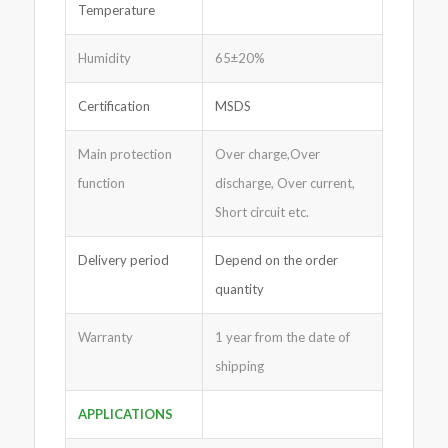
Temperature
Humidity
65±20%
Certification
MSDS
Main protection
Over charge,Over
function
discharge, Over current,
Short circuit etc.
Delivery period
Depend on the order
quantity
Warranty
1 year from the date of
shipping
APPLICATIONS