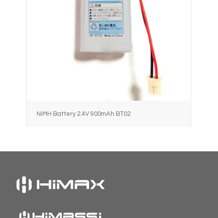
NiMH Battery 2.4V 900mAh BT02