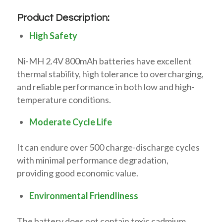
Product Description:
High Safety
Ni-MH 2.4V 800mAh batteries have excellent
thermal stability, high tolerance to overcharging,
and reliable performance in both low and high-
temperature conditions.
Moderate Cycle Life
It can endure over 500 charge-discharge cycles
with minimal performance degradation,
providing good economic value.
Environmental Friendliness
The battery does not contain toxic cadmium,