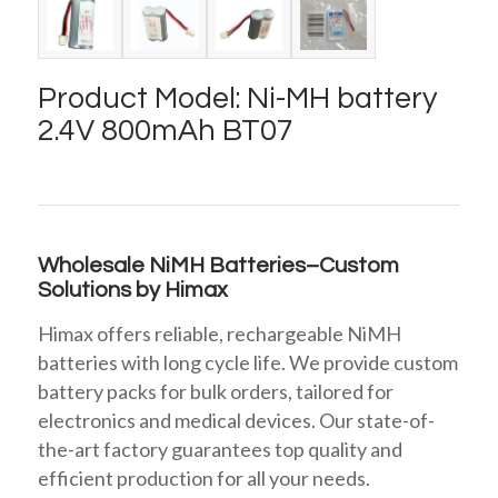
Product Model: Ni-MH battery
2.4V 800mAh BT07
Wholesale NiMH Batteries–Custom
Solutions by Himax
Himax offers reliable, rechargeable NiMH
batteries with long cycle life. We provide custom
battery packs for bulk orders, tailored for
electronics and medical devices. Our state-of-
the-art factory guarantees top quality and
efficient production for all your needs.