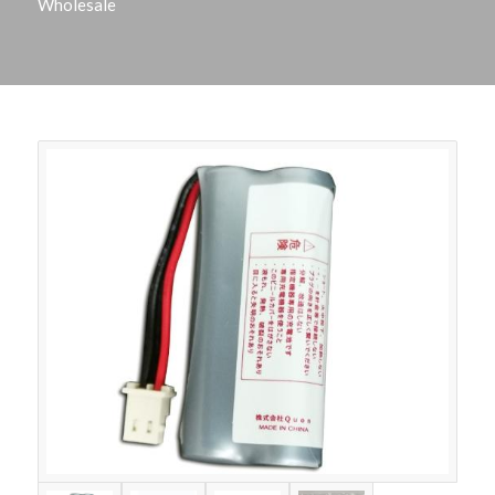
Wholesale