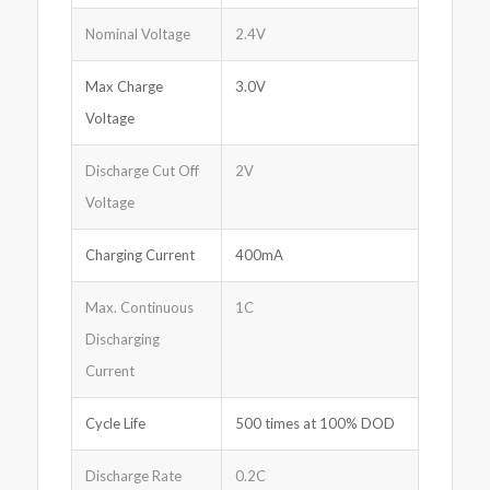
Nominal Voltage
2.4V
Max Charge
3.0V
Voltage
Discharge Cut Off
2V
Voltage
Charging Current
400mA
Max. Continuous
1C
Discharging
Current
Cycle Life
500 times at 100% DOD
Discharge Rate
0.2C