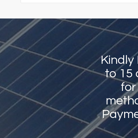
Kindly
to 15
for
method
Payme