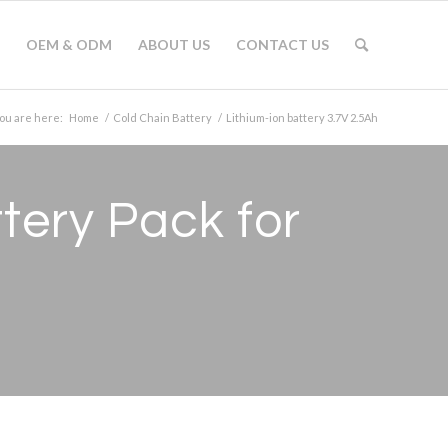
OEM & ODM
ABOUT US
CONTACT US
ou are here:
Home
/
Cold Chain Battery
/
Lithium-ion battery 3.7V 2.5Ah
tery Pack for