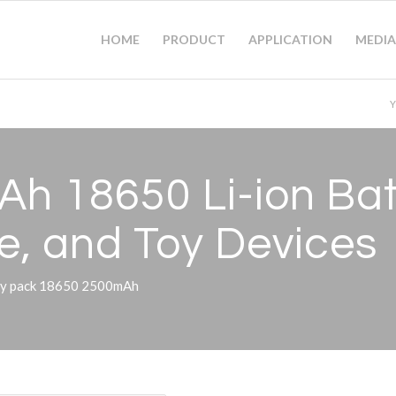
HOME
PRODUCT
APPLICATION
MEDIA
Y
Ah 18650 Li-ion Bat
e, and Toy Devices
tery pack 18650 2500mAh