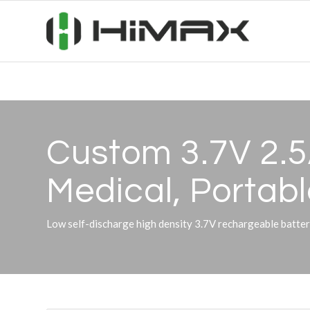
Custom 3.7V 2.5
Medical, Portabl
Low self-discharge high density 3.7V rechargeable bat