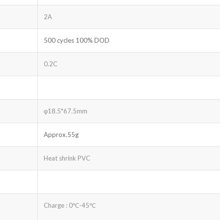
2A
500 cycles 100% DOD
0.2C
φ18.5*67.5mm
Approx.55g
Heat shrink PVC
Charge : 0℃-45℃