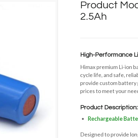
Product Mod
2.5Ah
High-Performance Li
Himax premium Li-ion ba
cycle life, and safe, rel
provide custom battery 
prices to meet your nee
Product Description:
Rechargeable Batte
Designed to provide long