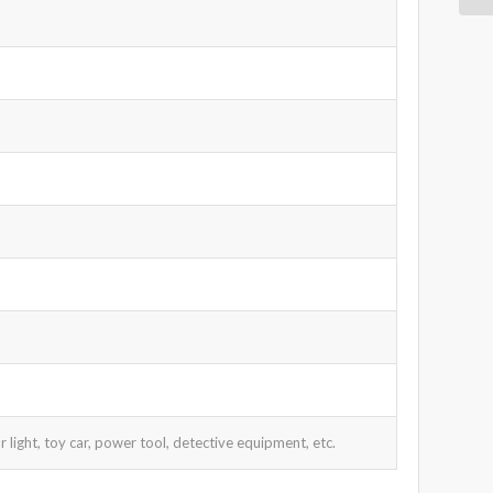
 light, toy car, power tool, detective equipment, etc.