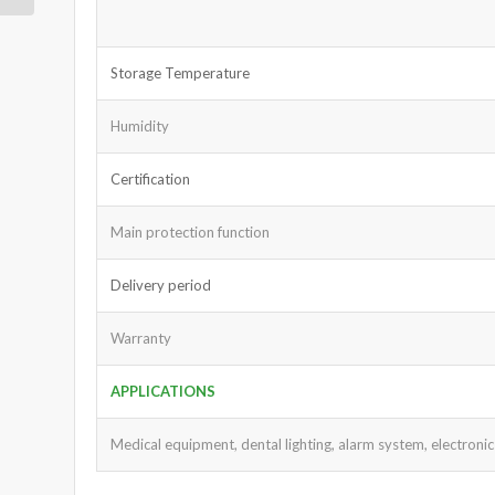
Storage Temperature
Humidity
Certification
Main protection function
Delivery period
Warranty
APPLICATIONS
Medical equipment, dental lighting, alarm system, electronic