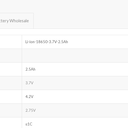
ttery Wholesale
Li-ion-18650-3.7V-2.5Ah
2.5Ah
3.7V
4.2V
2.75V
≤1C