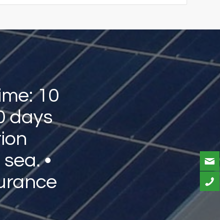
ime: 10
0 days
tion
 sea. •
urance