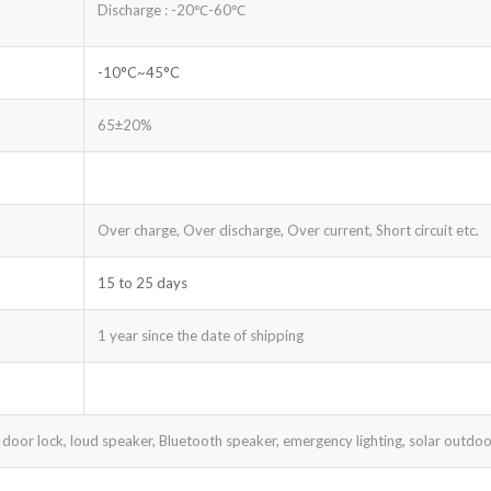
Discharge : -20℃-60℃
-10°C~45°C
65±20%
Over charge, Over discharge, Over current, Short circuit etc.
15 to 25 days
1 year since the date of shipping
 door lock, loud speaker, Bluetooth speaker, emergency lighting, solar outdoor