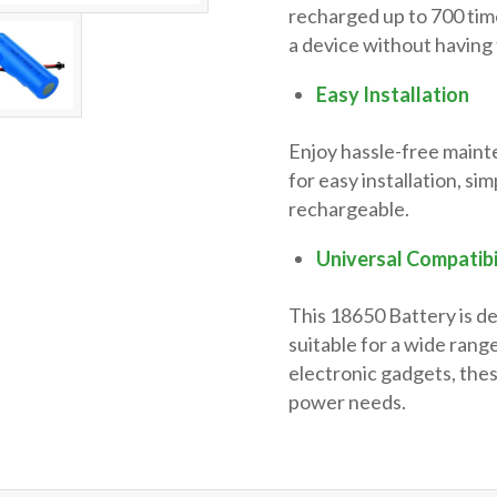
recharged up to 700 tim
a device without having 
Easy Installation
Enjoy hassle-free maint
for easy installation, si
rechargeable.
Universal Compatibi
This 18650 Battery is d
suitable for a wide range
electronic gadgets, the
power needs.