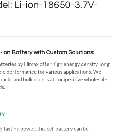
el: Li-ion-18650-3.7V-
-ion Battery with Custom Solutions:
tteries by Himax offer high energy density, long
iable performance for various applications. We
packs and bulk orders at competitive wholesale
ds.
ry
-lasting power, this cell battery can be