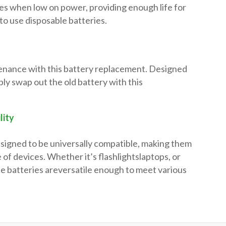
es when low on power, providing enough life for
to use disposable batteries.
enance with this battery replacement. Designed
mply swap out the old battery with this
lity
esigned to be universally compatible, making them
 of devices. Whether it’s flashlightslaptops, or
se batteries areversatile enough to meet various