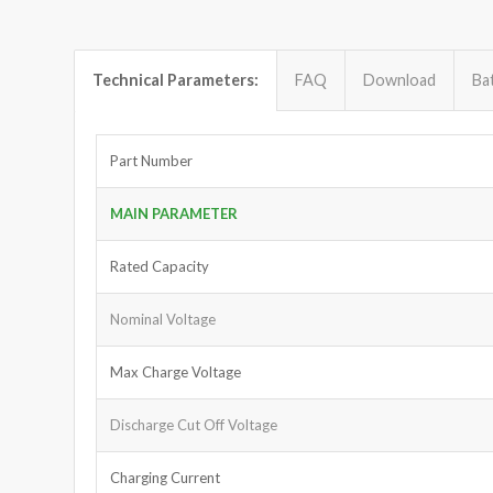
Technical Parameters:
FAQ
Download
Ba
Part Number
MAIN PARAMETER
Rated Capacity
Nominal Voltage
Max Charge Voltage
Discharge Cut Off Voltage
Charging Current