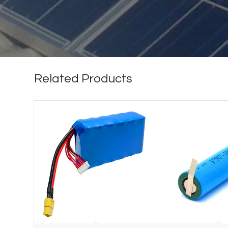
Related Products