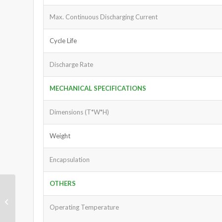
Max. Continuous Discharging Current
Cycle Life
Discharge Rate
MECHANICAL SPECIFICATIONS
Dimensions (T*W*H)
Weight
Encapsulation
OTHERS
Lithium Ion Battery
3.7V 2000mAh
Operating Temperature