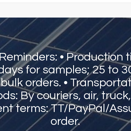
 Reminders: • Production t
 days for samples; 25 to 3
 bulk orders. • Transporta
s: By couriers, air, truck,
nt terms: TT/PayPal/Ass
order.