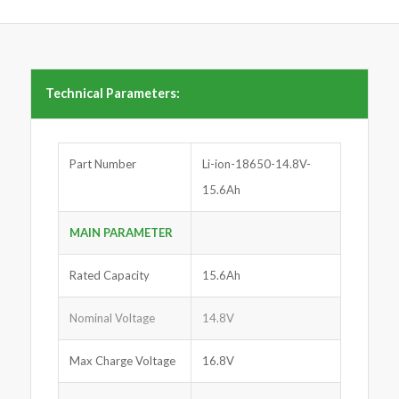
Technical Parameters:
Part Number
Li-ion-18650-14.8V-
15.6Ah
MAIN PARAMETER
Rated Capacity
15.6Ah
Nominal Voltage
14.8V
Max Charge Voltage
16.8V