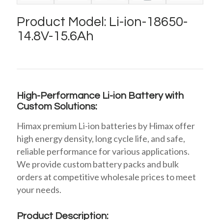
Product Model: Li-ion-18650-
14.8V-15.6Ah
High-Performance Li-ion Battery with
Custom Solutions:
Himax premium Li-ion batteries by Himax offer
high energy density, long cycle life, and safe,
reliable performance for various applications.
We provide custom battery packs and bulk
orders at competitive wholesale prices to meet
your needs.
Product Description: