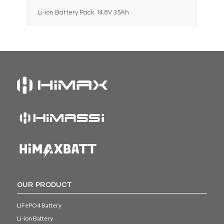
Li-ion Battery Pack 14.8V 35Ah
OUR PRODUCT
LiFePO4 Battery
Li-ion Battery