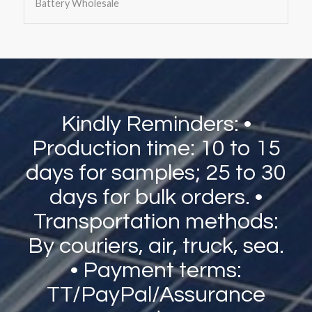
Battery Wholesale
Kindly Reminders: •
Production time: 10 to 15
days for samples; 25 to 30
days for bulk orders. •
Transportation methods:
By couriers, air, truck, sea.
• Payment terms:
TT/PayPal/Assurance