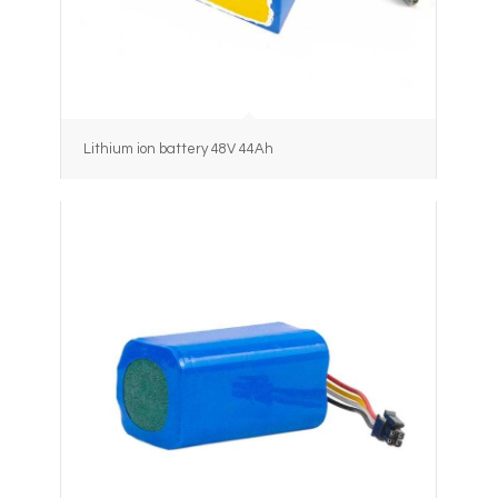
Lithium ion battery 48V 44Ah