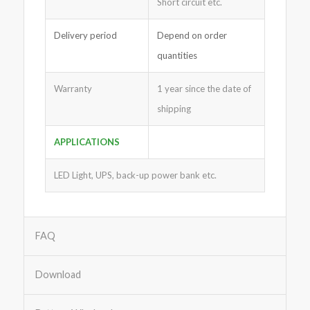
Short circuit etc.
Delivery period
Depend on order
quantities
Warranty
1 year since the date of
shipping
APPLICATIONS
LED Light, UPS, back-up power bank etc.
FAQ
Download