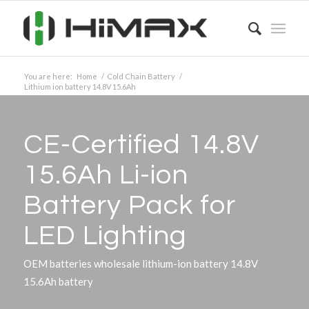
You are here:
Home
/
Cold Chain Battery
/
Lithium ion battery 14.8V 15.6Ah
CE-Certified 14.8V
15.6Ah Li-ion
Battery Pack for
LED Lighting
OEM batteries wholesale lithium-ion battery 14.8V
15.6Ah battery