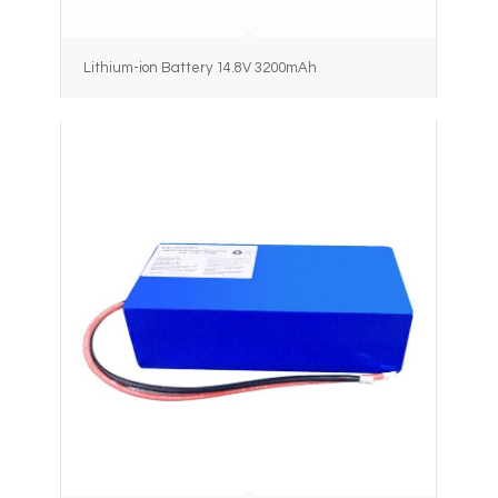
Lithium-ion Battery 14.8V 3200mAh