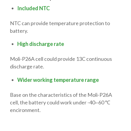
Included NTC
NTC can provide temperature protection to
battery.
High discharge rate
Moli-P26A cell could provide 13C continuous
discharge rate.
Wider working temperature range
Base on the characteristics of the Moli-P26A
cell, the battery could work under -40~60 ℃
encironment.