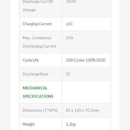
Discharge Cut Off
10.0V
Voltage
Charging Current
≤1C
Max. Continuous
35A
Discharging Current
Cycle Life
500 Cycles 100% DOD
Discharge Rate
2C
MECHANICAL
SPECIFICATIONS
Dimensions (T*W*H)
85 x 120 x 70.5mm
Weight
1.2kg