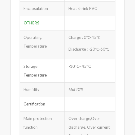
Encapsulation
Heat shrink PVC
OTHERS
Operating
Charge : 0℃-45℃
Temperature
Discharge : -20℃-60℃
Storage
-10°C~45°C
Temperature
Humidity
65±20%
Certification
Main protection
Over charge,Over
function
discharge, Over current,