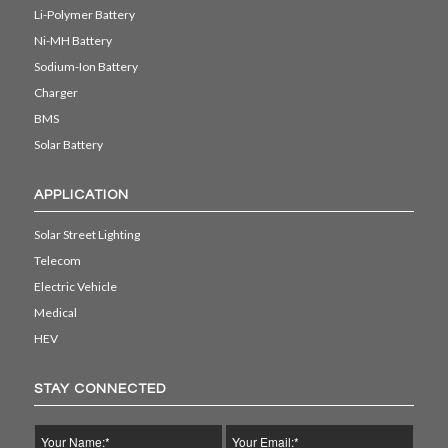
Li-Polymer Battery
Ni-MH Battery
Sodium-Ion Battery
Charger
BMS
Solar Battery
APPLICATION
Solar Street Lighting
Telecom
Electric Vehicle
Medical
HEV
STAY CONNECTED