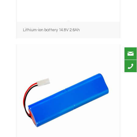
Lithium-ion battery 14.8V 2.6Ah