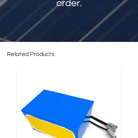
order.
Related Products