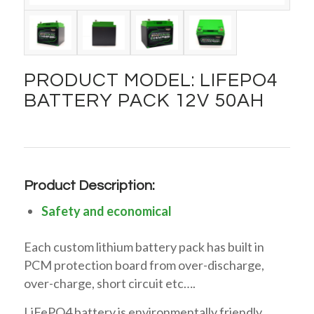
PRODUCT MODEL: LIFEPO4
BATTERY PACK 12V 50AH
Product Description:
Safety and economical
Each custom lithium battery pack has built in
PCM protection board from over-discharge,
over-charge, short circuit etc….
LiFePO4 battery is environmentally friendly,