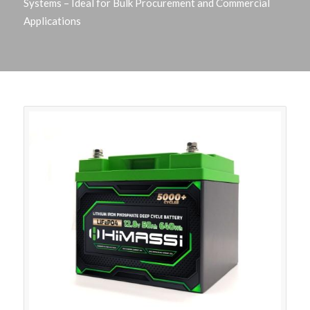
Systems – Ideal for Bulk Procurement and Commercial
Applications