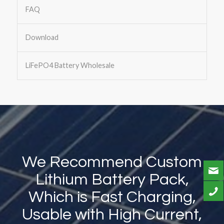
FAQ
Download
LiFePO4 Battery Wholesale
We Recommend Custom
Lithium Battery Pack,
Which is Fast Charging,
Usable with High Current,