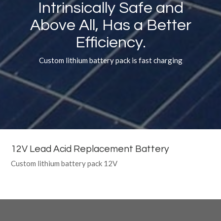
Intrinsically Safe and
Above All, Has a Better
Efficiency.
Custom lithium battery pack is fast charging
12V Lead Acid Replacement Battery
Custom lithium battery pack 12V