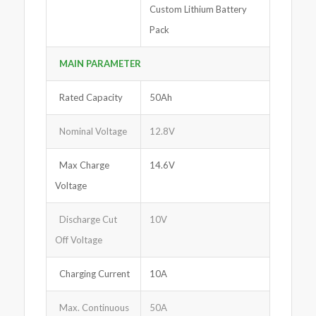
Custom Lithium Battery
Pack
MAIN PARAMETER
Rated Capacity
50Ah
Nominal Voltage
12.8V
Max Charge
14.6V
Voltage
Discharge Cut
10V
Off Voltage
Charging Current
10A
Max. Continuous
50A