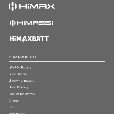
OUR PRODUCT
LiFePO4 Battery
Li-ion Battery
Li-Polymer Battery
Ni-MH Battery
Sodium-Ion Battery
Charger
BMS
Solar Battery