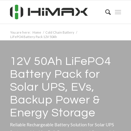
You are here:
Home
/
Cold Chain Battery
/
LiFePO4 Battery Pack 12V 50Ah
12V 50Ah LiFePO4
Battery Pack for
Solar UPS, EVs,
Backup Power
&
Energy Storage
Reliable Rechargeable Battery Solution for Solar UPS