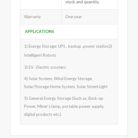
stock and quantity.
Warranty
One year
APPLICATIONS
1) Energy Storage: UPS , backup ,power station2)
Intelligent Robots
3) EV : Electric scooters
4) Solar System, Wind Energy Storage,
Solar/Storage Home System, Solar Street Light
5) General Energy Storage (Such as: Back-up
Power, Miner’s lamp, portable power supply,
digital products etc.)