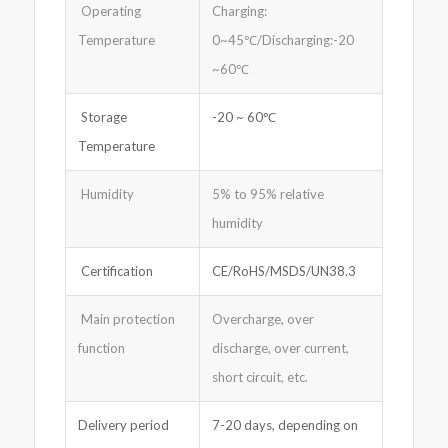
Operating
Charging:
Temperature
0~45℃/Discharging:-20
~60℃
Storage
-20 ~ 60℃
Temperature
Humidity
5% to 95% relative
humidity
Certification
CE/RoHS/MSDS/UN38.3
Main protection
Overcharge, over
function
discharge, over current,
short circuit, etc.
Delivery period
7-20 days, depending on