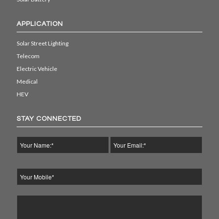
APPLICATION
Solar Street Lighting
Telecom
Electric Vehicle
Medical
HEV
STAY CONNECTED