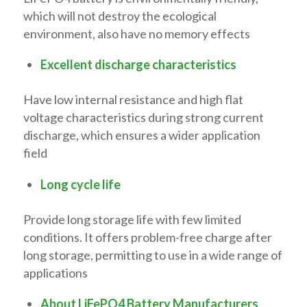
which will not destroy the ecological
environment, also have no memory effects
Excellent discharge characteristics
Have low internal resistance and high flat
voltage characteristics during strong current
discharge, which ensures a wider application
field
Long cycle life
Provide long storage life with few limited
conditions. It offers problem-free charge after
long storage, permitting to use in a wide range of
applications
About LiFePO4 Battery Manufacturers