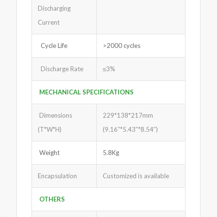
Discharging
Current
Cycle Life
>2000 cycles
Discharge Rate
≤3%
MECHANICAL SPECIFICATIONS
Dimensions
229*138*217mm
(T*W*H)
(9.16″*5.43″*8.54″)
Weight
5.8Kg
Encapsulation
Customized is available
OTHERS