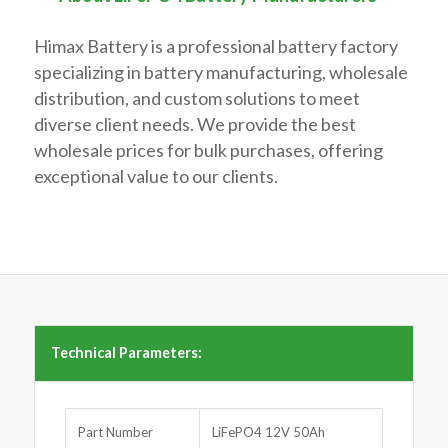
Himax Battery is a professional battery factory
specializing in battery manufacturing, wholesale
distribution, and custom solutions to meet
diverse client needs. We provide the best
wholesale prices for bulk purchases, offering
exceptional value to our clients.
Technical Parameters:
Part Number
LiFePO4 12V 50Ah