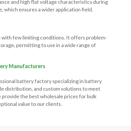
ance and high flat voltage characteristics during
, which ensures a wider application field.
 with few limiting conditions. It offers problem-
torage, permitting to use in a wide range of
tery Manufacturers
ssional battery factory specializing in battery
e distribution, and custom solutions to meet
 provide the best wholesale prices for bulk
ptional value to our clients.