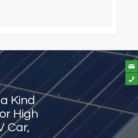
 a Kind
or High
V Car,