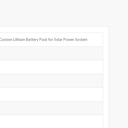
Custom Lithium Battery Pack for Solar Power System