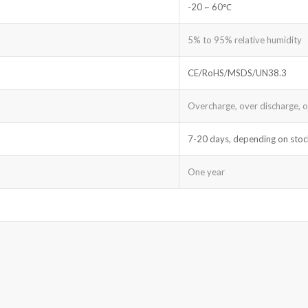
-20 ~ 60℃
5% to 95% relative humidity
CE/RoHS/MSDS/UN38.3
Overcharge, over discharge, ove
7-20 days, depending on stoc
One year