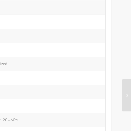
ized
g:-20 ~60℃