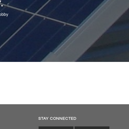
.
hobby
STAY CONNECTED