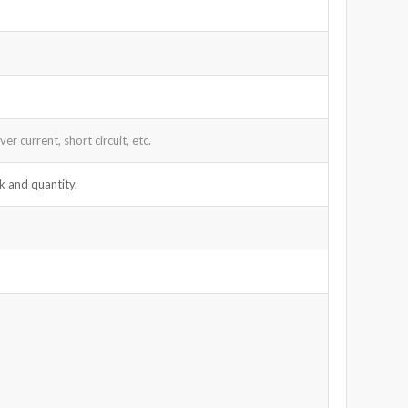
r current, short circuit, etc.
k and quantity.