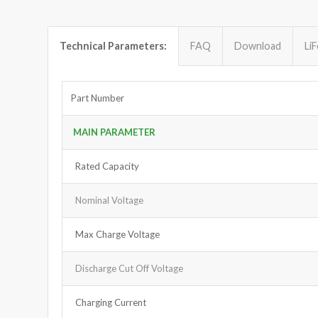
Technical Parameters:
FAQ
Download
Li
Part Number
MAIN PARAMETER
Rated Capacity
Nominal Voltage
Max Charge Voltage
Discharge Cut Off Voltage
Charging Current