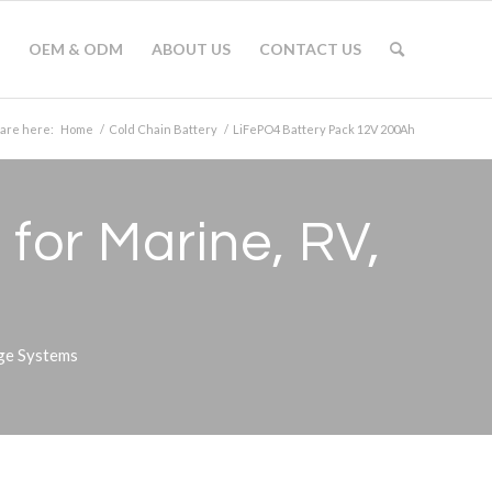
OEM & ODM
ABOUT US
CONTACT US
 are here:
Home
/
Cold Chain Battery
/
LiFePO4 Battery Pack 12V 200Ah
for Marine, RV,
age Systems