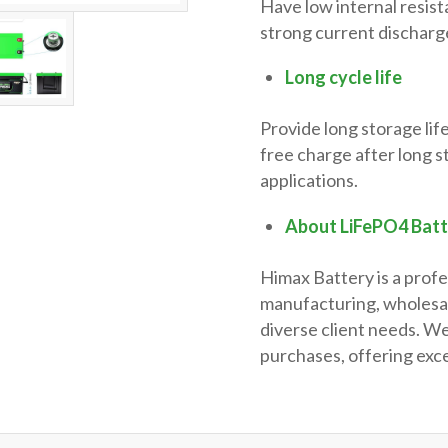
Have low internal resist
strong current discharge
Long cycle life
Provide long storage life
free charge after long s
applications.
About LiFePO4 Bat
Himax Battery is a profe
manufacturing, wholesal
diverse client needs. We
purchases, offering exce