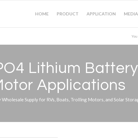
HOME
PRODUCT
APPLICATION
MEDIA
You
O4 Lithium Battery 
Motor Applications
Wholesale Supply for RVs, Boats, Trolling Motors, and Solar Stor