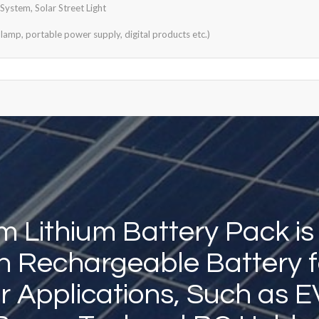
ystem, Solar Street Light
lamp, portable power supply, digital products etc.)
 Lithium Battery Pack is
Ion Rechargeable Battery f
 Applications, Such as E