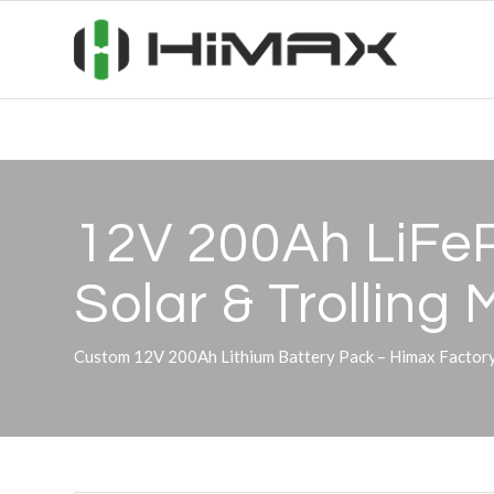
12V 200Ah LiFeP
Solar
&
Trolling 
Custom 12V 200Ah Lithium Battery Pack – Himax Factory 