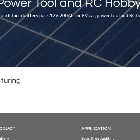
Power Tool and RC Hobby
om lithium battery pack 12V 200Ah for EV car, power tool and RC 
turing
ODUCT
APPLICATION
ttery
Solar Street Lighting