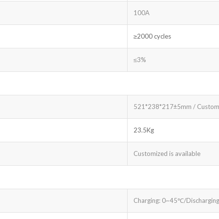
100A
≥2000 cycles
≤3%
521*238*217±5mm / Custom
23.5Kg
Customized is available
Charging: 0~45℃/Dischargin