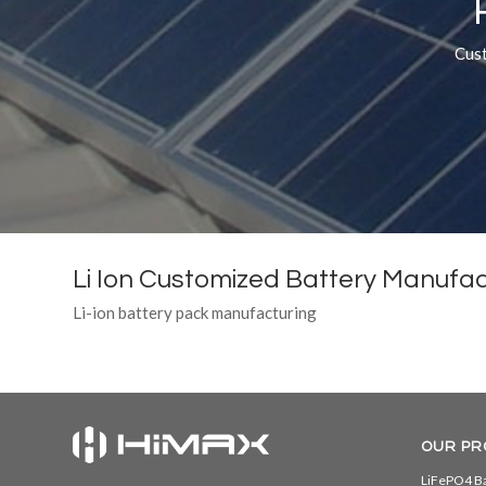
Cust
Li Ion Customized Battery Manufac
Li-ion battery pack manufacturing
OUR PR
LiFePO4 Ba