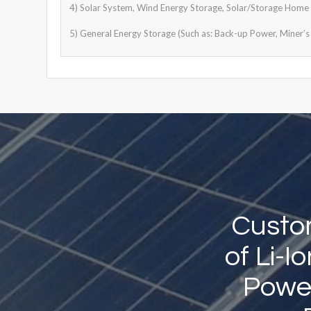
4) Solar System, Wind Energy Storage, Solar/Storage Home S
5) General Energy Storage (Such as: Back-up Power, Miner’s 
Custom
of Li-
Power