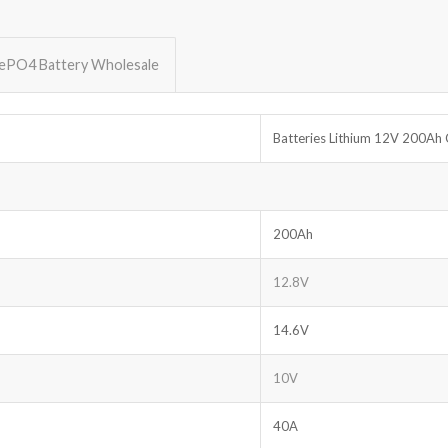
FePO4 Battery Wholesale
Batteries Lithium 12V 200Ah 
200Ah
12.8V
14.6V
10V
40A