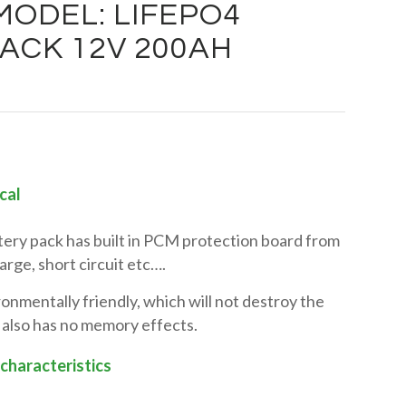
ODEL: LIFEPO4
ACK 12V 200AH
cal
tery pack has built in PCM protection board from
rge, short circuit etc….
onmentally friendly, which will not destroy the
 also has no memory effects.
 characteristics