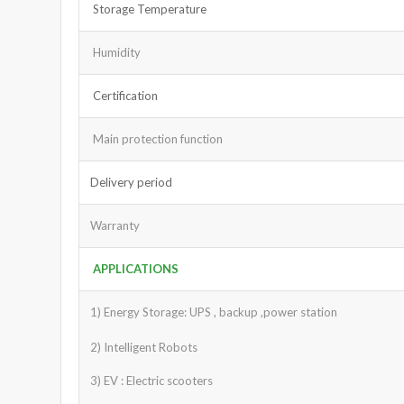
Storage Temperature
Humidity
Certification
Main protection function
Delivery period
Warranty
APPLICATIONS
1) Energy Storage: UPS , backup ,power station
2) Intelligent Robots
3) EV : Electric scooters