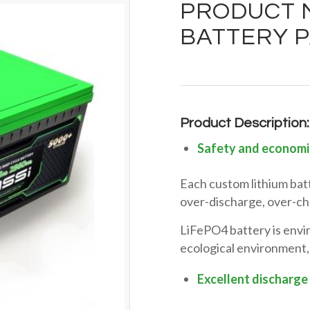
PRODUCT M
BATTERY P
Product Description:
Safety and economi
Each custom lithium bat
over-discharge, over-cha
LiFePO4 battery is envir
ecological environment,
Excellent discharge