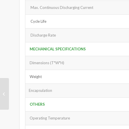
Max. Continuous Discharging Current
Cycle Life
Discharge Rate
MECHANICAL SPECIFICATIONS
Dimensions (T*W*H)
Weight
Encapsulation
LiFePO4 Battery Pack
12V 60Ah
OTHERS
Operating Temperature