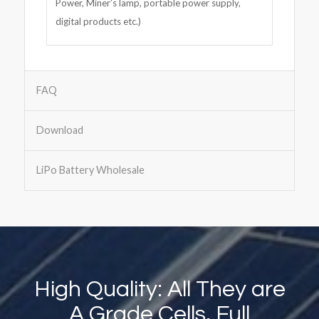
Power, Miner’s lamp, portable power supply,
digital products etc.)
FAQ
Download
LiPo Battery Wholesale
High Quality: All They are
A Grade Cells, Full