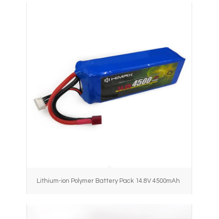
Lithium-ion Polymer Battery Pack 14.8V 4500mAh