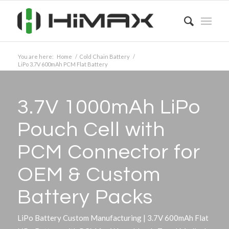
You are here:
Home
/
Cold Chain Battery
/
LiPo 3.7V 600mAh PCM Flat Battery
3.7V 1000mAh LiPo
Pouch Cell with
PCM Connector for
OEM
&
Custom
Battery Packs
LiPo Battery Custom Manufacturing | 3.7V 600mAh Flat