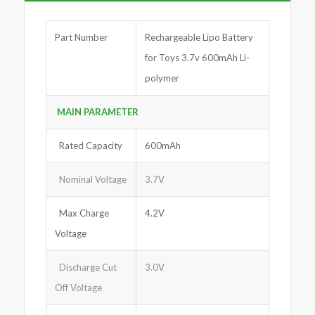
Part Number
Rechargeable Lipo Battery
for Toys 3.7v 600mAh Li-
polymer
MAIN PARA
M
ETER
Rated Capacity
600mAh
Nominal Voltage
3.7V
Max Charge
4.2V
Voltage
Discharge Cut
3.0V
Off Voltage