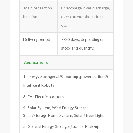
Main protection
Overcharge, over discharge,
function
over current, short circuit,
etc.
Delivery period
7-20 days, depending on
stock and quantity.
Applications
1) Energy Storage: UPS , backup ,power station2)
Intelligent Robots
3) EV : Electric scooters
4) Solar System, Wind Energy Storage,
Solar/Storage Home System, Solar Street Light
5) General Energy Storage (Such as: Back-up