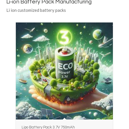
Li-ion Battery Pack Manufacturing
Li ion customized battery packs
Lipo Battery Pack 3.7V 750mAh