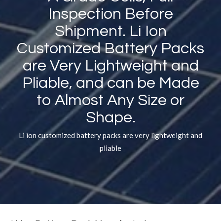
Inspection Before
Shipment. Li Ion
Customized Battery Packs
are Very Lightweight and
Pliable, and can be Made
to Almost Any Size or
Shape.
Li ion customized battery packs are very lightweight and
pliable