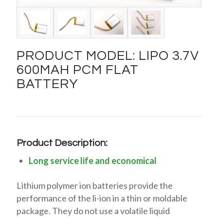
PRODUCT MODEL: LIPO 3.7V
600MAH PCM FLAT
BATTERY
Product Description:
Long service life and economical
Lithium polymer ion batteries provide the
performance of the li-ion in a thin or moldable
package. They do not use a volatile liquid