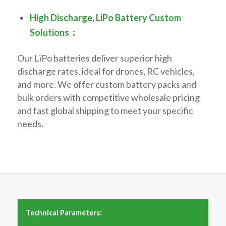
High Discharge, LiPo Battery Custom
Solutions：
Our LiPo batteries deliver superior high
discharge rates, ideal for drones, RC vehicles,
and more. We offer custom battery packs and
bulk orders with competitive wholesale pricing
and fast global shipping to meet your specific
needs.
Technical Parameters: