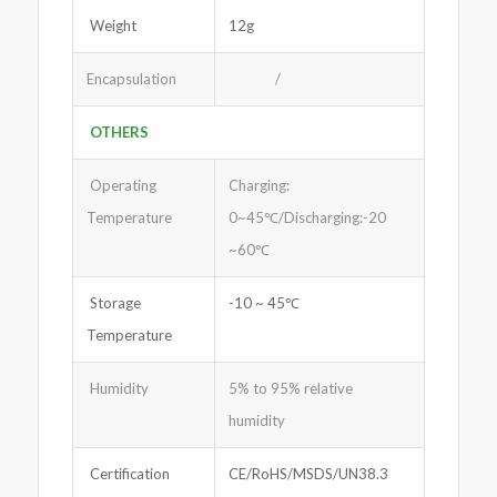
Weight
12g
Encapsulation
/
OTHERS
Operating
Charging:
Temperature
0~45℃/Discharging:-20
~60℃
Storage
-10 ~ 45℃
Temperature
Humidity
5% to 95% relative
humidity
Certification
CE/RoHS/MSDS/UN38.3