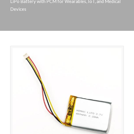
LiPo Battery with PCM for Wearables, IoT, and Medical
Devices