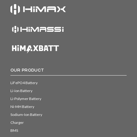
OUR PRODUCT
LiFePO4 Battery
Li-ion Battery
Li-Polymer Battery
Ni-MH Battery
Sodium-Ion Battery
Charger
BMS