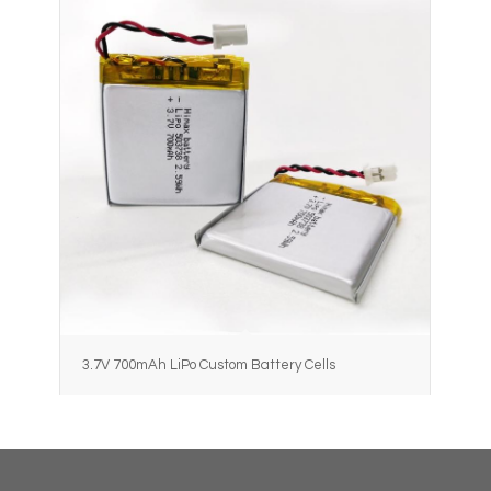
3.7V 700mAh LiPo Custom Battery Cells