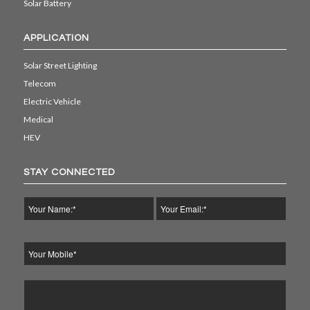
Solar Battery
APPLICATION
Solar Street Lighting
Telecom
Electric Vehicle
Medical
HEV
STAY CONNECTED