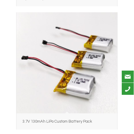
3.7V 130mAh LiPo Custom Battery Pack