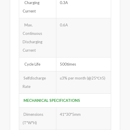
Charging
0.3A
Current
Max.
0.6A
Continuous
Discharging
Current
Cycle Life
500times
Selfdischarge
≤3% per month (@25℃±5)
Rate
MECHANICAL SPECIFICATIONS
Dimensions
41*30*5mm
(T*W*H)