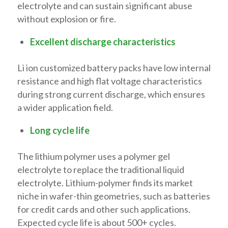
electrolyte and can sustain significant abuse
without explosion or fire.
Excellent discharge characteristics
Li ion customized battery packs have low internal
resistance and high flat voltage characteristics
during strong current discharge, which ensures
a wider application field.
Long cycle life
The lithium polymer uses a polymer gel
electrolyte to replace the traditional liquid
electrolyte. Lithium-polymer finds its market
niche in wafer-thin geometries, such as batteries
for credit cards and other such applications.
Expected cycle life is about 500+ cycles.