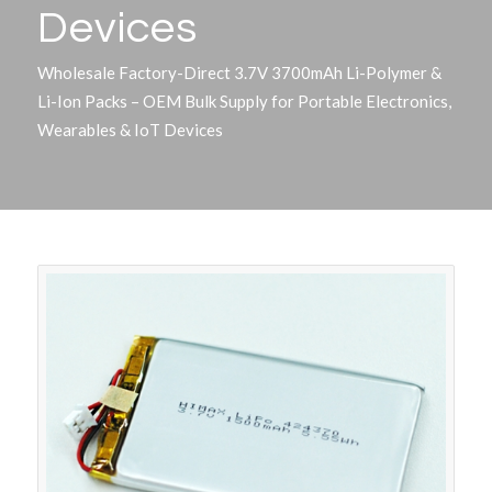
Devices
Wholesale Factory-Direct 3.7V 3700mAh Li-Polymer &
Li-Ion Packs – OEM Bulk Supply for Portable Electronics,
Wearables & IoT Devices