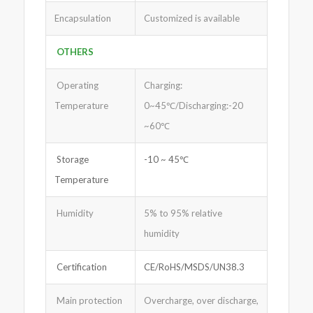
Encapsulation
Customized is available
OTHERS
Operating
Charging:
Temperature
0~45℃/Discharging:-20
~60℃
Storage
-10 ~ 45℃
Temperature
Humidity
5% to 95% relative
humidity
Certification
CE/RoHS/MSDS/UN38.3
Main protection
Overcharge, over discharge,