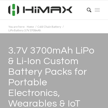
You are here:
Home
/
Cold Chain Battery
/
LiPo Battery 3.7V 3700mAh
3.7V 3700mAh LiPo
&
Li-Ion Custom
Battery Packs for
Portable
Electronics,
Wearables
&
IoT