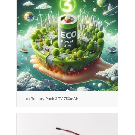
Lipo Battery Pack 3.7V 750mAh