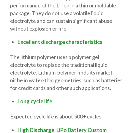
performance of the Li-ion in a thin or moldable
package. They do not use a volatile liquid
electrolyte and can sustain significant abuse
without explosion or fire.
Excellent discharge characteristics
The lithium polymer uses a polymer gel
electrolyte to replace the traditional liquid
electrolyte. Lithium-polymer finds its market
niche in wafer-thin geometries, such as batteries
for credit cards and other such applications.
Long cycle life
Expected cycle life is about 500+ cycles.
High Discharge, LiPo Battery Custom