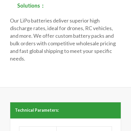
Solutions：
Our LiPo batteries deliver superior high
discharge rates, ideal for drones, RC vehicles,
and more. We offer custom battery packs and
bulk orders with competitive wholesale pricing
and fast global shipping to meet your specific
needs.
Technical Parameters: