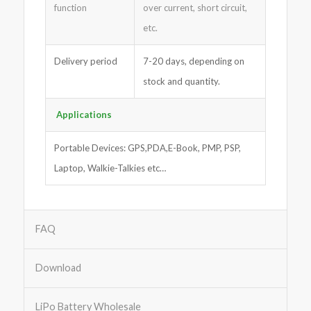
function
over current, short circuit,
etc.
Delivery period
7-20 days, depending on
stock and quantity.
Applications
Portable Devices: GPS,PDA,E-Book, PMP, PSP,
Laptop, Walkie-Talkies etc…
FAQ
Download
LiPo Battery Wholesale