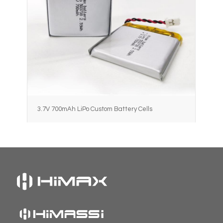
3.7V 700mAh LiPo Custom Battery Cells