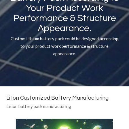
Your Product Work
Performance
&
Structure
Appearance.
Custom lithium battery pack could be designed according
to your product work performance & structure
appearance.
Li Ion Customized Battery Manufacturing
Li-ion battery pack manufacturing