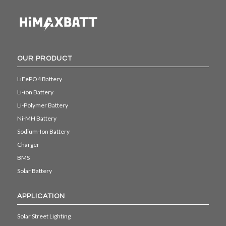
OUR PRODUCT
LiFePO4 Battery
Li-ion Battery
Li-Polymer Battery
Ni-MH Battery
Sodium-Ion Battery
Charger
BMS
Solar Battery
APPLICATION
Solar Street Lighting