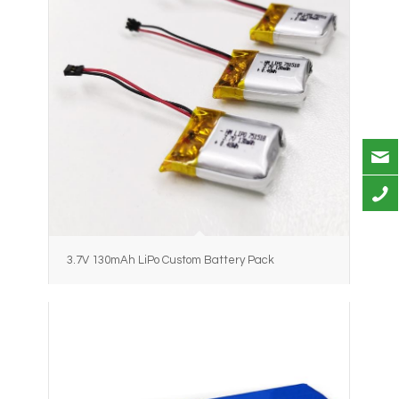
3.7V 130mAh LiPo Custom Battery Pack