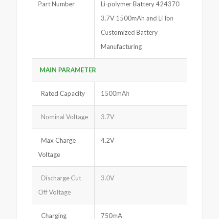
Part Number
Li-polymer Battery 424370
3.7V 1500mAh and Li Ion
Customized Battery
Manufacturing
MAIN PARA
M
ETER
Rated Capacity
1500mAh
Nominal Voltage
3.7V
Max Charge
4.2V
Voltage
Discharge Cut
3.0V
Off Voltage
Charging
750mA