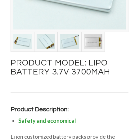
PRODUCT MODEL: LIPO
BATTERY 3.7V 3700MAH
Product Description:
Safety and economical
Li ion customized battery packs provide the