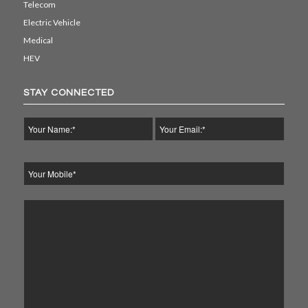
Telecom
Electric Vehicle
Medical
HEV
STAY CONNECTED