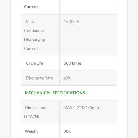
Current
Max.
1500mA
Continuous
Discharging
Current
Cycle Life
500 times
Discharge Rate
≤3%
MECHANICAL SPECIFICATIONS
Dimensions
MAX 4.2*43*73mm
(T*W*H)
Weight
30g