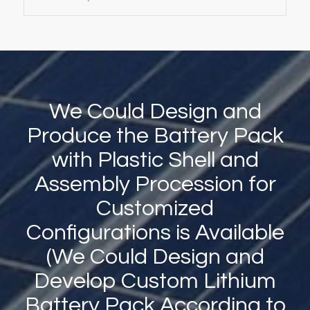
We Could Design and
Produce the Battery Pack
with Plastic Shell and
Assembly Procession for
Customized
Configurations is Available
(We Could Design and
Develop Custom Lithium
Battery Pack According to