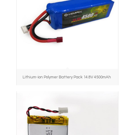
Lithium-ion Polymer Battery Pack 14.8V 4500mAh