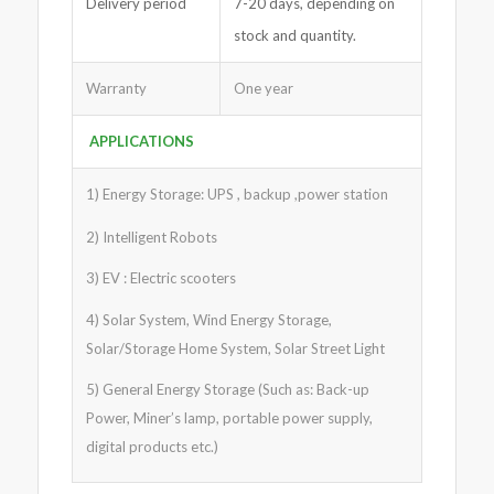
Delivery period
7-20 days, depending on
stock and quantity.
Warranty
One year
APPLICATIONS
1) Energy Storage: UPS , backup ,power station
2) Intelligent Robots
3) EV : Electric scooters
4) Solar System, Wind Energy Storage,
Solar/Storage Home System, Solar Street Light
5) General Energy Storage (Such as: Back-up
Power, Miner’s lamp, portable power supply,
digital products etc.)