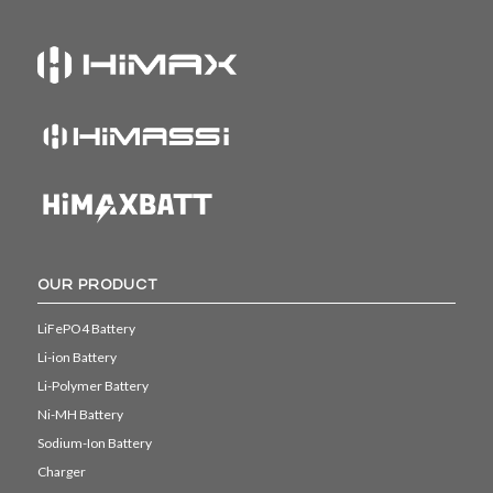
OUR PRODUCT
LiFePO4 Battery
Li-ion Battery
Li-Polymer Battery
Ni-MH Battery
Sodium-Ion Battery
Charger