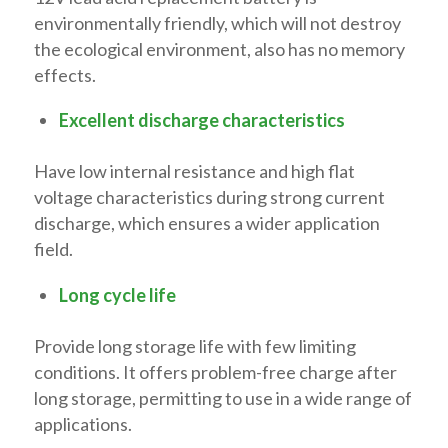
environmentally friendly, which will not destroy
the ecological environment, also has no memory
effects.
Excellent discharge characteristics
Have low internal resistance and high flat
voltage characteristics during strong current
discharge, which ensures a wider application
field.
Long cycle life
Provide long storage life with few limiting
conditions. It offers problem-free charge after
long storage, permitting to use in a wide range of
applications.