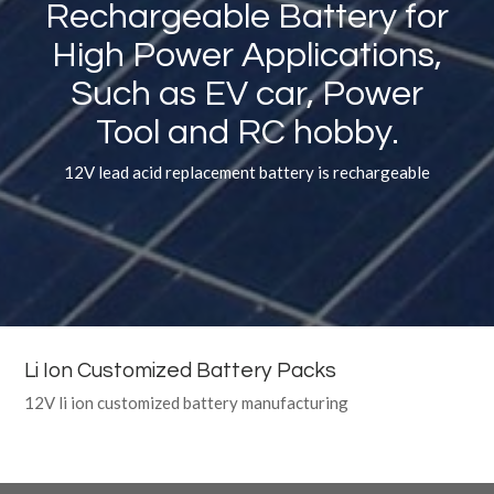
Rechargeable Battery for
High Power Applications,
Such as EV car, Power
Tool and RC hobby.
12V lead acid replacement battery is rechargeable
Li Ion Customized Battery Packs
12V li ion customized battery manufacturing