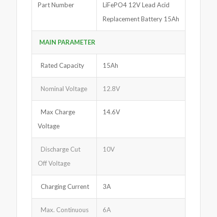
Part Number
LiFePO4 12V Lead Acid
Replacement Battery 15Ah
MAIN PARAMETER
Rated Capacity
15Ah
Nominal Voltage
12.8V
Max Charge
14.6V
Voltage
Discharge Cut
10V
Off Voltage
Charging Current
3A
Max. Continuous
6A