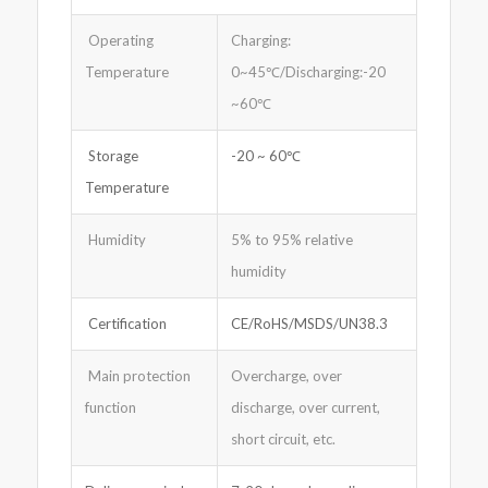
Operating
Charging:
Temperature
0~45℃/Discharging:-20
~60℃
Storage
-20 ~ 60℃
Temperature
Humidity
5% to 95% relative
humidity
Certification
CE/RoHS/MSDS/UN38.3
Main protection
Overcharge, over
function
discharge, over current,
short circuit, etc.