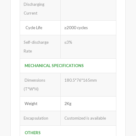
Discharging
Current
Cycle Life
≥2000 cycles
Self-discharge
≤3%
Rate
MECHANICAL SPECIFICATIONS
Dimensions
180.5*76*165mm
(T*W*H)
Weight
2Kg
Encapsulation
Customized is available
OTHERS