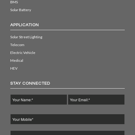
BMS
Solar Battery
APPLICATION
Solar Street Lighting
Telecom
Electric Vehicle
Medical
HEV
STAY CONNECTED