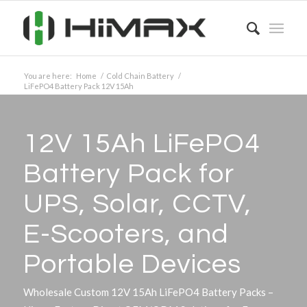
You are here:
Home
/
Cold Chain Battery
/
LiFePO4 Battery Pack 12V 15Ah
12V 15Ah LiFePO4
Battery Pack for
UPS, Solar, CCTV,
E-Scooters, and
Portable Devices
Wholesale Custom 12V 15Ah LiFePO4 Battery Packs –