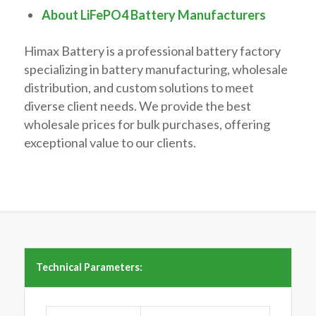
About LiFePO4 Battery Manufacturers
Himax Battery is a professional battery factory
specializing in battery manufacturing, wholesale
distribution, and custom solutions to meet
diverse client needs. We provide the best
wholesale prices for bulk purchases, offering
exceptional value to our clients.
Technical Parameters: