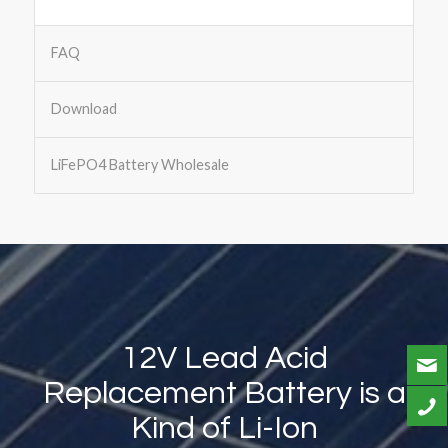
FAQ
Download
LiFePO4 Battery Wholesale
12V Lead Acid
Replacement Battery is a
Kind of Li-Ion