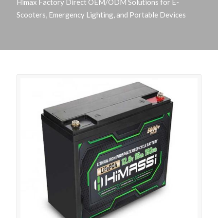
Himax Factory Direct OEM/ODM Solutions for E-
Scooters, Emergency Lighting, and Portable Devices