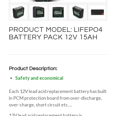
PRODUCT MODEL: LIFEPO4
BATTERY PACK 12V 15AH
Product Description:
Safety and economical
Each 12V lead acid replacement battery has built
in PCM protection board from over-discharge,
over-charge, short circuit etc….
12V lead acid replacement battery is