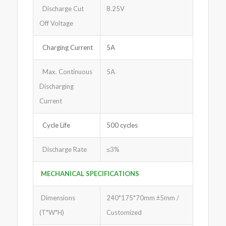
Discharge Cut
8.25V
Off Voltage
Charging Current
5A
Max. Continuous
5A
Discharging
Current
Cycle Life
500 cycles
Discharge Rate
≤3%
MECHANICAL SPECIFICATIONS
Dimensions
240*175*70mm ±5mm /
(T*W*H)
Customized