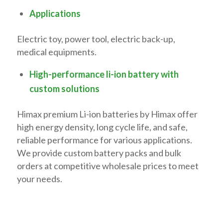
Applications
Electric toy, power tool, electric back-up,
medical equipments.
High-performance li-ion battery with
custom solutions
Himax premium Li-ion batteries by Himax offer
high energy density, long cycle life, and safe,
reliable performance for various applications.
We provide custom battery packs and bulk
orders at competitive wholesale prices to meet
your needs.