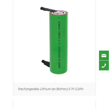
Rechargeable Lithium ion Battery 3.7V 2.2Ah