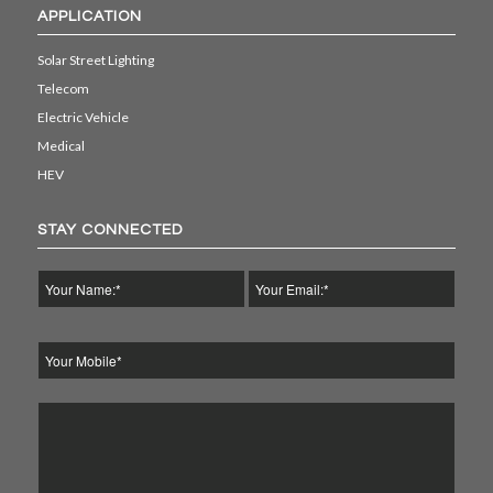
APPLICATION
Solar Street Lighting
Telecom
Electric Vehicle
Medical
HEV
STAY CONNECTED