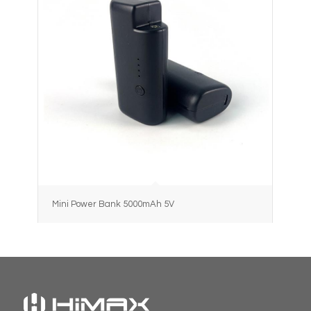
Mini Power Bank 5000mAh 5V