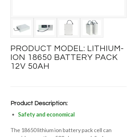
PRODUCT MODEL: LITHIUM-
ION 18650 BATTERY PACK
12V 50AH
Product Description:
Safety and economical
The 18650 lithium ion battery pack cell can