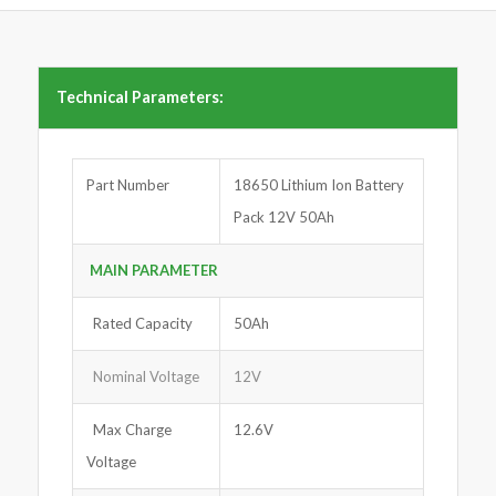
Technical Parameters:
Part Number
18650 Lithium Ion Battery
Pack 12V 50Ah
MAIN PARAMETER
Rated Capacity
50Ah
Nominal Voltage
12V
Max Charge
12.6V
Voltage