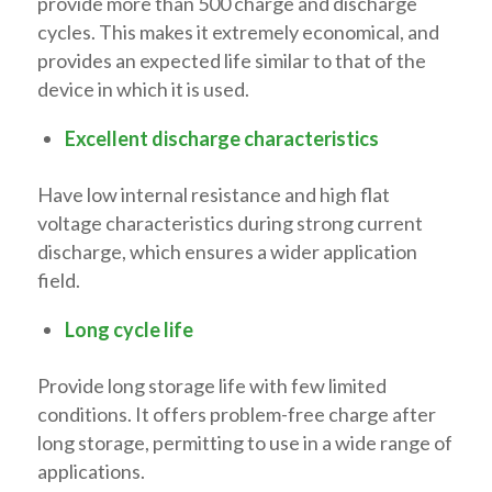
provide more than 500 charge and discharge
cycles. This makes it extremely economical, and
provides an expected life similar to that of the
device in which it is used.
Excellent discharge characteristics
Have low internal resistance and high flat
voltage characteristics during strong current
discharge, which ensures a wider application
field.
Long cycle life
Provide long storage life with few limited
conditions. It offers problem-free charge after
long storage, permitting to use in a wide range of
applications.