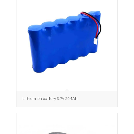
Lithium ion battery 3.7V 20.4Ah