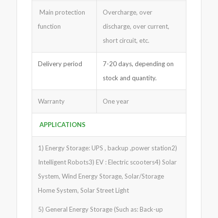
Main protection
Overcharge, over
function
discharge, over current,
short circuit, etc.
Delivery period
7-20 days, depending on
stock and quantity.
Warranty
One year
APPLICATIONS
1) Energy Storage: UPS , backup ,power station2)
Intelligent Robots3) EV : Electric scooters4) Solar
System, Wind Energy Storage, Solar/Storage
Home System, Solar Street Light
5) General Energy Storage (Such as: Back-up