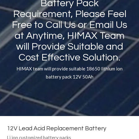
Battery Pack
Requirement, Please Feel
Free to Call Us or Email Us
at Anytime, HIMAX Team
will Provide Suitable and
Cost Effective Solution.
HIMAX team will provide suitable 18650 lithium ion
battery pack 12V 50Ah
12V Lead Acid Replacement Battery
Li ion customized battery packs