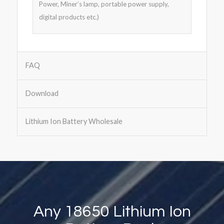
Power, Miner’s lamp, portable power supply,
digital products etc.)
FAQ
Download
Lithium Ion Battery Wholesale
Any 18650 Lithium Ion