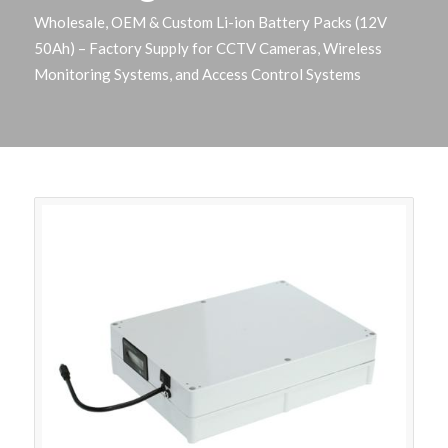
Wholesale, OEM & Custom Li-ion Battery Packs (12V
50Ah) – Factory Supply for CCTV Cameras, Wireless
Monitoring Systems, and Access Control Systems