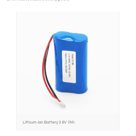
Lithium-ion Battery 3.6V 7Ah