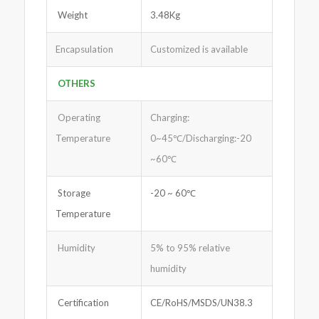
Weight
3.48Kg
Encapsulation
Customized is available
OTHERS
Operating
Charging:
Temperature
0~45℃/Discharging:-20
~60℃
Storage
-20 ~ 60℃
Temperature
Humidity
5% to 95% relative
humidity
Certification
CE/RoHS/MSDS/UN38.3