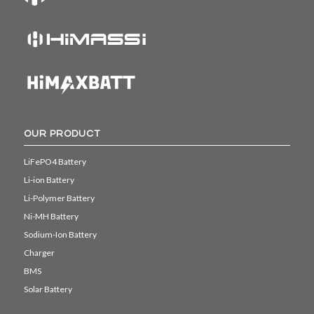
OUR PRODUCT
LiFePO4 Battery
Li-ion Battery
Li-Polymer Battery
Ni-MH Battery
Sodium-Ion Battery
Charger
BMS
Solar Battery