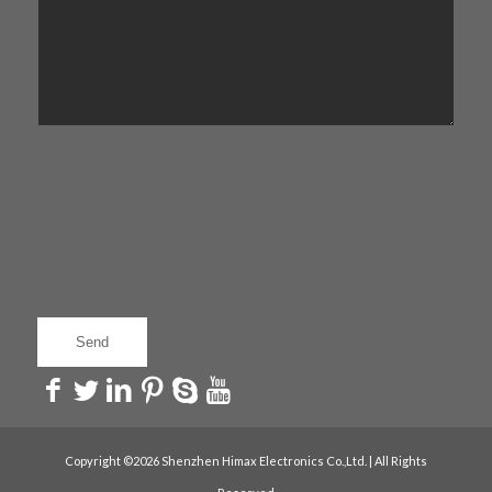
Copyright ©2026 Shenzhen Himax Electronics Co.,Ltd. | All Rights