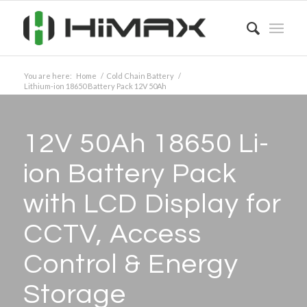
You are here:
Home
/
Cold Chain Battery
/
Lithium-ion 18650 Battery Pack 12V 50Ah
12V 50Ah 18650 Li-
ion Battery Pack
with LCD Display for
CCTV, Access
Control
&
Energy
Storage