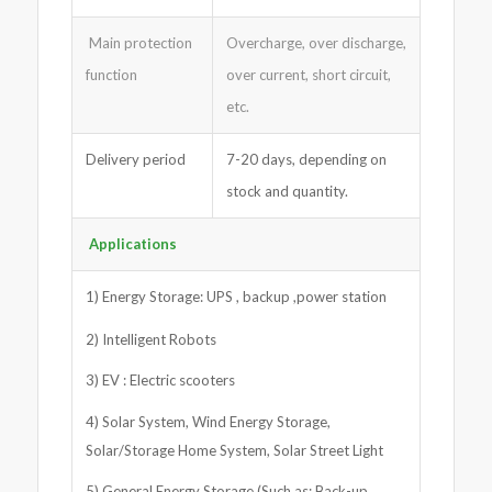
Main protection
Overcharge, over discharge,
function
over current, short circuit,
etc.
Delivery period
7-20 days, depending on
stock and quantity.
Applications
1) Energy Storage: UPS , backup ,power station
2) Intelligent Robots
3) EV : Electric scooters
4) Solar System, Wind Energy Storage,
Solar/Storage Home System, Solar Street Light
5) General Energy Storage (Such as: Back-up