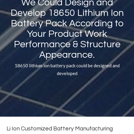
We Could Design and
Develop 18650 Lithium Ion
Battery Pack According to
Your Product Work
Performance
&
Structure
Appearance.
18650 lithium ion battery pack could be designed and
developed
Li Ion Customized Battery Manufacturing