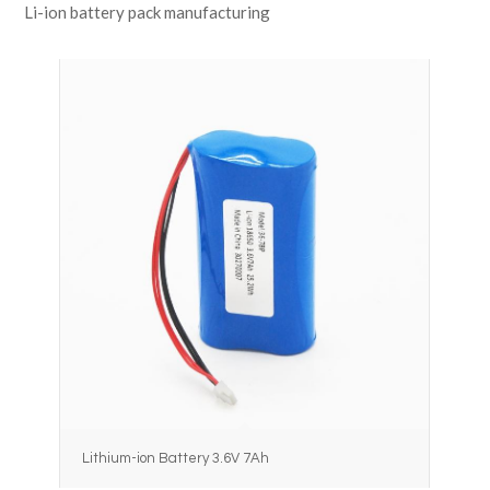
Li-ion battery pack manufacturing
Lithium-ion Battery 3.6V 7Ah