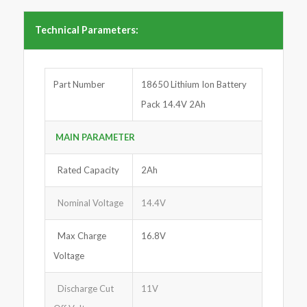
Technical Parameters:
Part Number
18650 Lithium Ion Battery
Pack 14.4V 2Ah
MAIN PARA
M
ETER
Rated Capacity
2Ah
Nominal Voltage
14.4V
Max Charge
16.8V
Voltage
Discharge Cut
11V