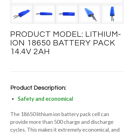
PRODUCT MODEL: LITHIUM-
ION 18650 BATTERY PACK
14.4V 2AH
Product Description:
Safety and economical
The 18650 lithium ion battery pack cell can
provide more than 500 charge and discharge
cycles. This makes it extremely economical, and