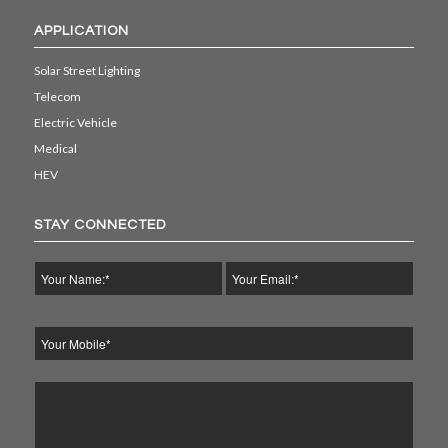
APPLICATION
Solar Street Lighting
Telecom
Electric Vehicle
Medical
HEV
STAY CONNECTED