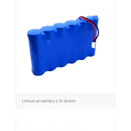
Lithium ion battery 3.7V 20.4Ah