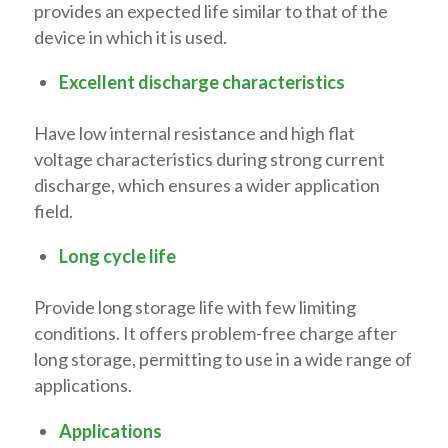
provides an expected life similar to that of the
device in which it is used.
Excellent discharge characteristics
Have low internal resistance and high flat
voltage characteristics during strong current
discharge, which ensures a wider application
field.
Long cycle life
Provide long storage life with few limiting
conditions. It offers problem-free charge after
long storage, permitting to use in a wide range of
applications.
Applications