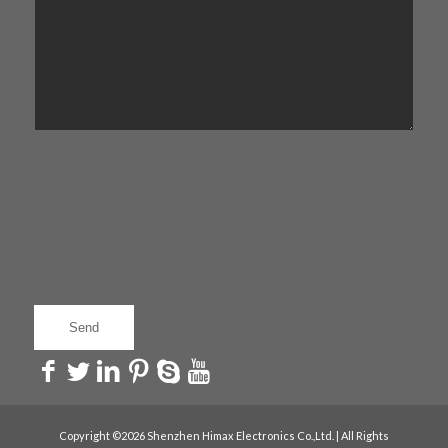
Copyright ©2026 Shenzhen Himax Electronics Co.,Ltd. | All Rights