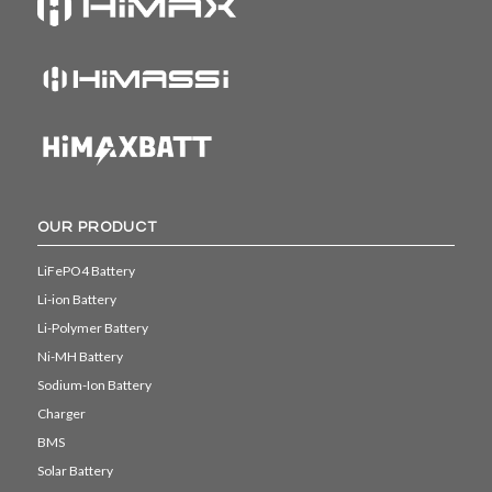
OUR PRODUCT
LiFePO4 Battery
Li-ion Battery
Li-Polymer Battery
Ni-MH Battery
Sodium-Ion Battery
Charger
BMS
Solar Battery