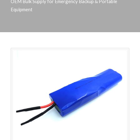
OEM Bulk Supply for Emergency Backup & Portable
Equipment