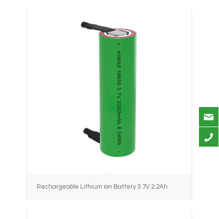
Rechargeable Lithium ion Battery 3.7V 2.2Ah