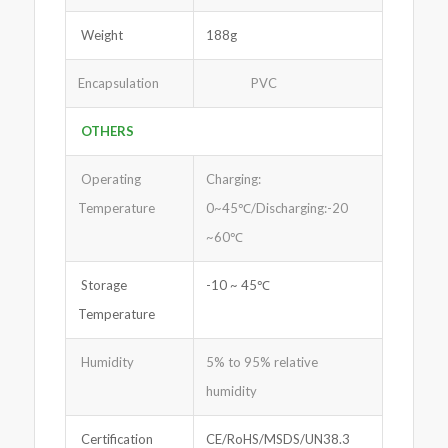
Weight
188g
Encapsulation
PVC
OTHERS
Operating
Charging:
Temperature
0~45℃/Discharging:-20
~60℃
Storage
-10 ~ 45℃
Temperature
Humidity
5% to 95% relative
humidity
Certification
CE/RoHS/MSDS/UN38.3