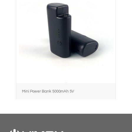
Mini Power Bank 5000mAh 5V