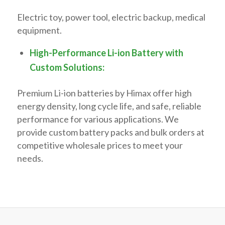
Electric toy, power tool, electric backup, medical
equipment.
High-Performance Li-ion Battery with
Custom Solutions:
Premium Li-ion batteries by Himax offer high
energy density, long cycle life, and safe, reliable
performance for various applications. We
provide custom battery packs and bulk orders at
competitive wholesale prices to meet your
needs.