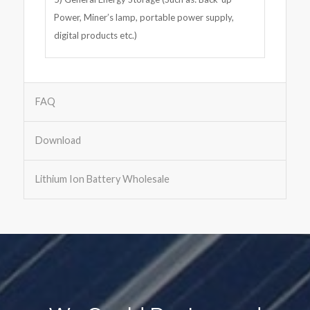
Power, Miner’s lamp, portable power supply,
digital products etc.)
FAQ
Download
Lithium Ion Battery Wholesale