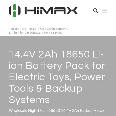
You are here:
Home
/
Cold Chain Battery
/
Lithium-ion 18650 Battery Pack 14.4V 2Ah
14.4V 2Ah 18650 Li-
ion Battery Pack for
Electric Toys, Power
Tools
&
Backup
Systems
Wholesale High-Drain 18650 14.4V 2Ah Packs – Himax