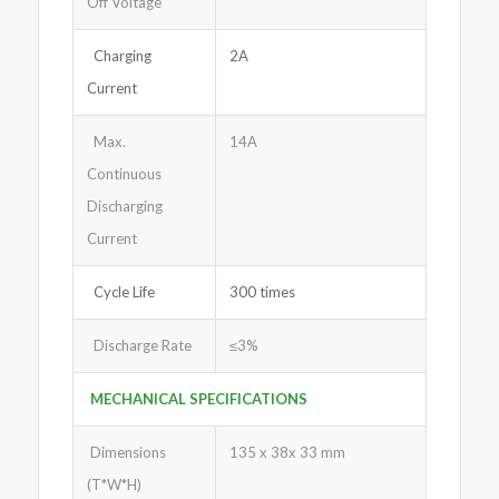
Off Voltage
Charging
2A
Current
Max.
14A
Continuous
Discharging
Current
Cycle Life
300 times
Discharge Rate
≤3%
MECHANICAL SPECIFICATIONS
Dimensions
135 x 38x 33 mm
(T*W*H)