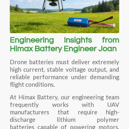
Engineering Insights from
Himax Battery Engineer Joan
Drone batteries must deliver extremely
high current, stable voltage output, and
reliable performance under demanding
flight conditions.
At Himax Battery, our engineering team
frequently works with UAV
manufacturers that require high-
discharge lithium polymer
batteries capable of powering motors,