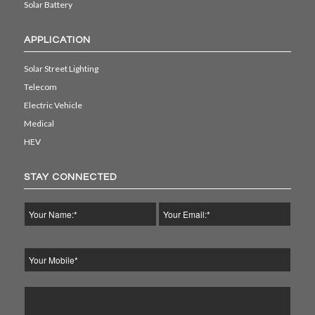
Solar Battery
APPLICATION
Solar Street Lighting
Telecom
Electric Vehicle
Medical
HEV
STAY CONNECTED