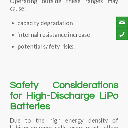
Operating outside these ranges may
cause:
capacity degradation
internal resistance increase
potential safety risks.
Safety Considerations
for High-Discharge LiPo
Batteries
Due to the high energy density of
lithium-polymer cells, users must follow