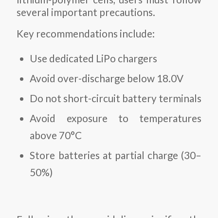
several important precautions.
Key recommendations include:
Use dedicated LiPo chargers
Avoid over-discharge below 18.0V
Do not short-circuit battery terminals
Avoid exposure to temperatures
above 70°C
Store batteries at partial charge (30–
50%)