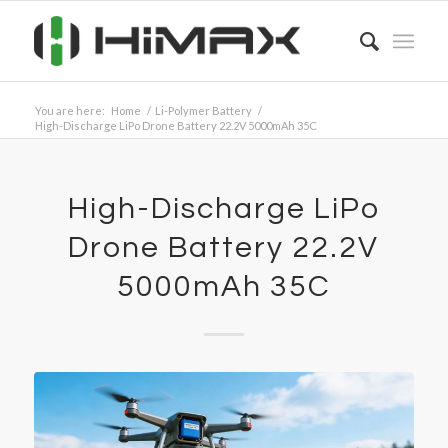
You are here:
Home
/
Li-Polymer Battery
/
High-Discharge LiPo Drone Battery 22.2V 5000mAh 35C
High-Discharge LiPo
Drone Battery 22.2V
5000mAh 35C