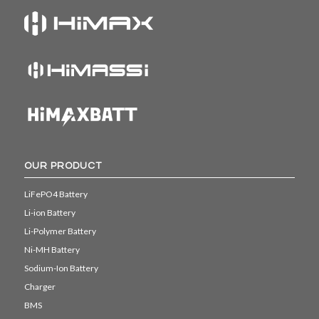
OUR PRODUCT
LiFePO4 Battery
Li-ion Battery
Li-Polymer Battery
Ni-MH Battery
Sodium-Ion Battery
Charger
BMS