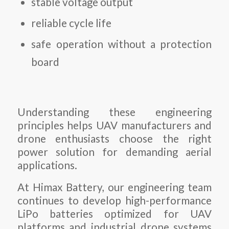
stable voltage output
reliable cycle life
safe operation without a protection
board
Understanding these engineering
principles helps UAV manufacturers and
drone enthusiasts choose the right
power solution for demanding aerial
applications.
At Himax Battery, our engineering team
continues to develop high-performance
LiPo batteries optimized for UAV
platforms and industrial drone systems