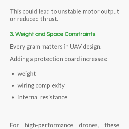
This could lead to unstable motor output
or reduced thrust.
3. Weight and Space Constraints
Every gram matters in UAV design.
Adding a protection board increases:
weight
wiring complexity
internal resistance
For high-performance drones, these