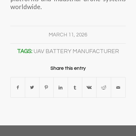
worldwide.
MARCH 11, 2026
TAGS:
UAV BATTERY MANUFACTURER
Share this entry