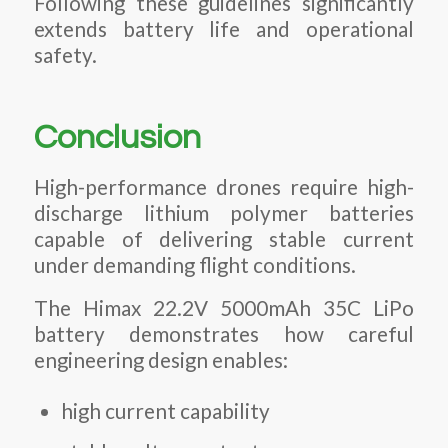
Following these guidelines significantly
extends battery life and operational
safety.
Conclusion
High-performance drones require high-
discharge lithium polymer batteries
capable of delivering stable current
under demanding flight conditions.
The Himax 22.2V 5000mAh 35C LiPo
battery demonstrates how careful
engineering design enables:
high current capability