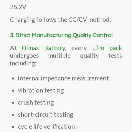
25.2V
Charging follows the CC/CV method.
3. Strict Manufacturing Quality Control
At
Himax Battery
, every
LiPo pack
undergoes multiple quality tests
including:
internal impedance measurement
vibration testing
crush testing
short-circuit testing
cycle life verification