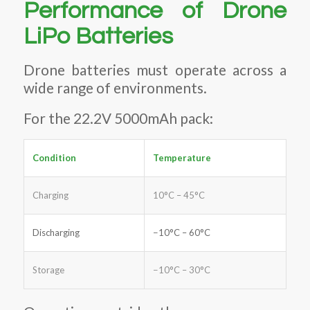
Performance of Drone
LiPo Batteries
Drone batteries must operate across a
wide range of environments.
For the 22.2V 5000mAh pack:
Condition
Temperature
Charging
10°C – 45°C
Discharging
−10°C – 60°C
Storage
−10°C – 30°C