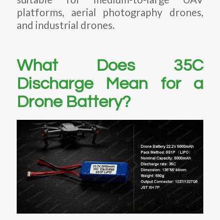
platforms, aerial photography drones,
and industrial drones.
What Does 35C
Discharge Mean for a
Drone Battery?