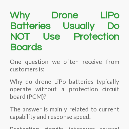
Why Drone LiPo
Batteries Usually Do
NOT Use Protection
Boards
One question we often receive from
customers is:
Why do drone LiPo batteries typically
operate without a protection circuit
board (PCM)?
The answer is mainly related to current
capability and response speed.