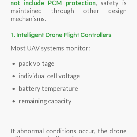
not include PCM protection
, safety is
maintained through other design
mechanisms.
1. Intelligent Drone Flight Controllers
Most UAV systems monitor:
pack voltage
individual cell voltage
battery temperature
remaining capacity
If abnormal conditions occur, the drone