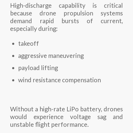
High-discharge capability is critical
because drone propulsion systems
demand rapid bursts of current,
especially during:
takeoff
aggressive maneuvering
payload lifting
wind resistance compensation
Without a high-rate LiPo battery, drones
would experience voltage sag and
unstable flight performance.