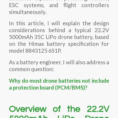
ESC systems, and flight controllers
simultaneously.
In this article, I will explain the design
considerations behind a typical 22.2V
5000mAh 35C LiPo drone battery, based
on the Himax battery specification for
model 8843125 6S1P.
As a battery engineer, I will also address a
common question:
Why do most drone batteries not include
a protection board (PCM/BMS)?
Overview of the 22.2V