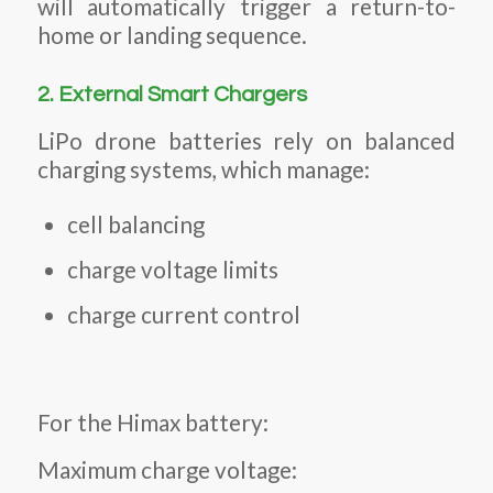
will automatically trigger a return-to-
home or landing sequence.
2. External Smart Chargers
LiPo drone batteries rely on balanced
charging systems, which manage:
cell balancing
charge voltage limits
charge current control
For the Himax battery:
Maximum charge voltage: