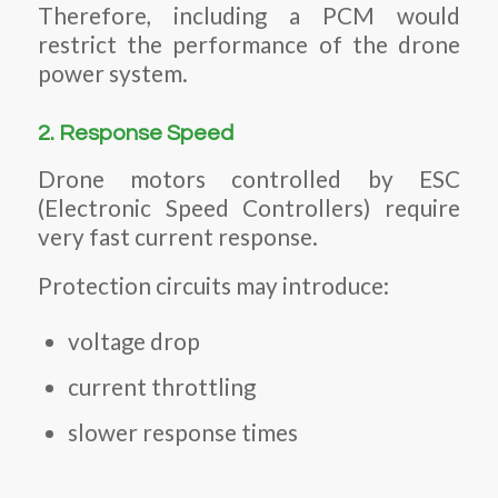
Therefore, including a PCM would
restrict the performance of the drone
power system.
2. Response Speed
Drone motors controlled by ESC
(Electronic Speed Controllers) require
very fast current response.
Protection circuits may introduce:
voltage drop
current throttling
slower response times