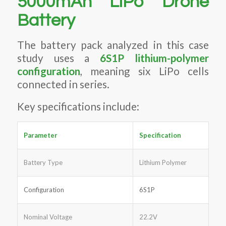
5000mAh LiPo Drone
Battery
The battery pack analyzed in this case
study uses a
6S1P lithium-polymer
configuration
, meaning six LiPo cells
connected in series.
Key specifications include:
Parameter
Specification
Battery Type
Lithium Polymer
Configuration
6S1P
Nominal Voltage
22.2V