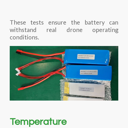
These tests ensure the battery can
withstand real drone operating
conditions.
Temperature