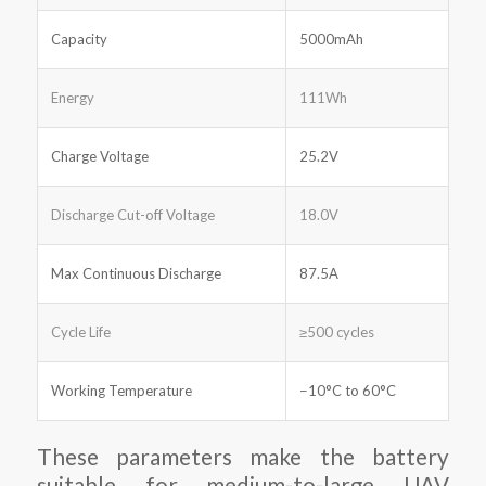
Capacity
5000mAh
Energy
111Wh
Charge Voltage
25.2V
Discharge Cut-off Voltage
18.0V
Max Continuous Discharge
87.5A
Cycle Life
≥500 cycles
Working Temperature
−10°C to 60°C
These parameters make the battery
suitable for medium-to-large UAV