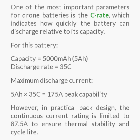
One of the most important parameters
for drone batteries is the
C-rate
, which
indicates how quickly the battery can
discharge relative to its capacity.
For this battery:
Capacity = 5000mAh (5Ah)
Discharge rate = 35C
Maximum discharge current:
5Ah × 35C = 175A peak capability
However, in practical pack design, the
continuous current rating is limited to
87.5A to ensure thermal stability and
cycle life.