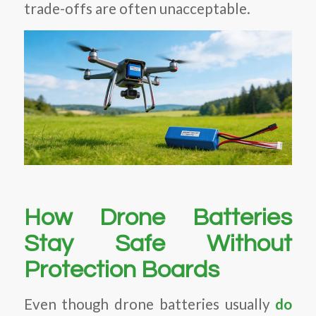
trade-offs are often unacceptable.
How Drone Batteries
Stay Safe Without
Protection Boards
Even though drone batteries usually
do