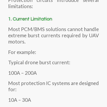
Protection circuits introduce several
limitations:
1. Current Limitation
Most PCM/BMS solutions cannot handle
extreme burst currents required by UAV
motors.
For example:
Typical drone burst current:
100A – 200A
Most protection IC systems are designed
for:
10A – 30A